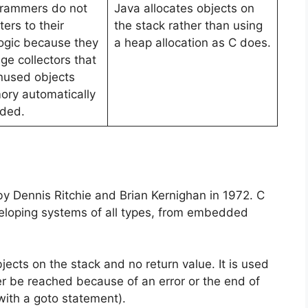
grammers do not
Java allocates objects on
ers to their
the stack rather than using
ogic because they
a heap allocation as C does.
ge collectors that
nused objects
ry automatically
ded.
 Dennis Ritchie and Brian Kernighan in 1972. C
eloping systems of all types, from embedded
ects on the stack and no return value. It is used
ver be reached because of an error or the end of
 with a goto statement).