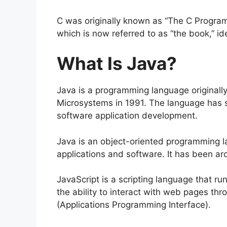
C was originally known as “The C Programm
which is now referred to as “the book,” iden
What Is Java?
Java is a programming language original
Microsystems in 1991. The language has s
software application development.
Java is an object-oriented programming l
applications and software. It has been a
JavaScript is a scripting language that r
the ability to interact with web pages t
(Applications Programming Interface).