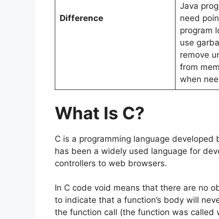
Java pro
Difference
need point
program l
use garba
remove u
from memo
when nee
What Is C?
C is a programming language developed by
has been a widely used language for dev
controllers to web browsers.
In C code void means that there are no obj
to indicate that a function’s body will ne
the function call (the function was called