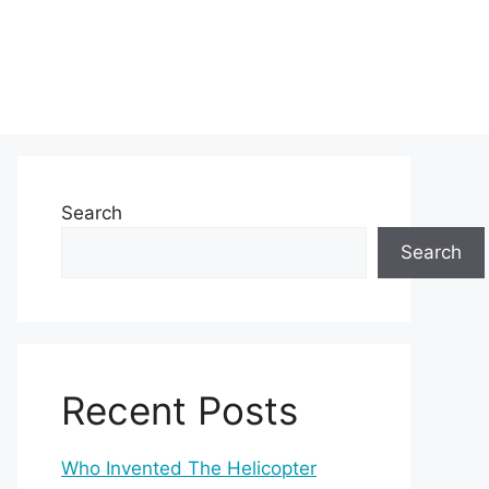
Search
Search
Recent Posts
Who Invented The Helicopter