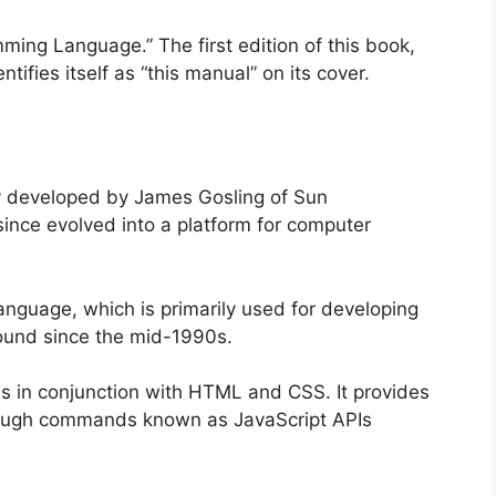
ing Language.” The first edition of this book,
tifies itself as “this manual” on its cover.
ly developed by James Gosling of Sun
ince evolved into a platform for computer
anguage, which is primarily used for developing
round since the mid-1990s.
uns in conjunction with HTML and CSS. It provides
hrough commands known as JavaScript APIs