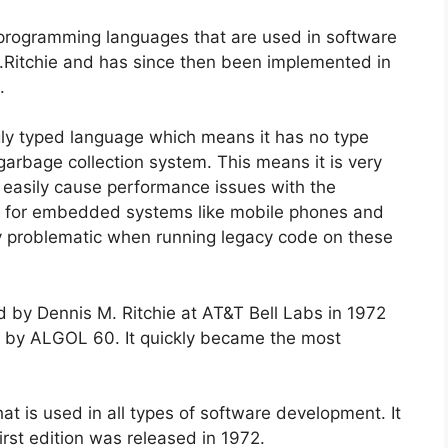
 programming languages that are used in software
.Ritchie and has since then been implemented in
.
ngly typed language which means it has no type
arbage collection system. This means it is very
d easily cause performance issues with the
ode for embedded systems like mobile phones and
y problematic when running legacy code on these
by Dennis M. Ritchie at AT&T Bell Labs in 1972
d by ALGOL 60. It quickly became the most
at is used in all types of software development. It
rst edition was released in 1972.