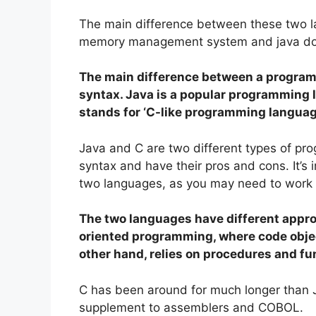
The main difference between these two la
memory management system and java do
The main difference between a progra
syntax. Java is a popular programming 
stands for ‘C-like programming languag
Java and C are two different types of pr
syntax and have their pros and cons. It’s
two languages, as you may need to work w
The two languages have different appro
oriented programming, where code object
other hand, relies on procedures and fu
C has been around for much longer than Ja
supplement to assemblers and COBOL.