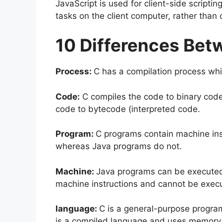
JavaScript is used for client-side script
tasks on the client computer, rather than 
10 Differences Bet
Process:
C has a compilation process whi
Code:
C compiles the code to binary cod
code to bytecode (interpreted code.
Program:
C programs contain machine ins
whereas Java programs do not.
Machine:
Java programs can be executed 
machine instructions and cannot be exec
language:
C is a general-purpose program
is a compiled language and uses memory 