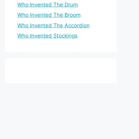
Who Invented The Drum
Who Invented The Broom
Who Invented The Accordion
Who Invented Stockings