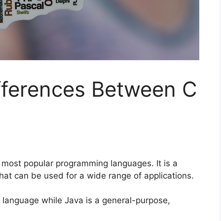
fferences Between C
 most popular programming languages. It is a
t can be used for a wide range of applications.
 language while Java is a general-purpose,