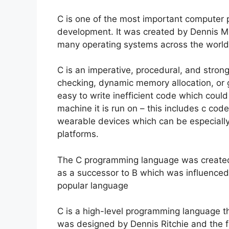
C is one of the most important computer
development. It was created by Dennis M
many operating systems across the world
C is an imperative, procedural, and stro
checking, dynamic memory allocation, or g
easy to write inefficient code which coul
machine it is run on – this includes c c
wearable devices which can be especiall
platforms.
The C programming language was created 
as a successor to B which was influence
popular language
C is a high-level programming language th
was designed by Dennis Ritchie and the fi