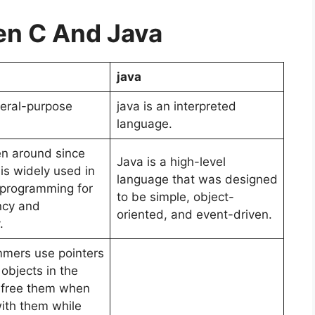
n C And Java
java
neral-purpose
java is an interpreted
language.
n around since
Java is a high-level
is widely used in
language that was designed
l programming for
to be simple, object-
ency and
oriented, and event-driven.
y.
mers use pointers
objects in the
 free them when
with them while