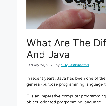
What Are The Di
And Java
January 24, 2025
by
nusquestionscity1
In recent years, Java has been one of the
general-purpose programming language tha
C is an imperative computer programming
object-oriented programming language.