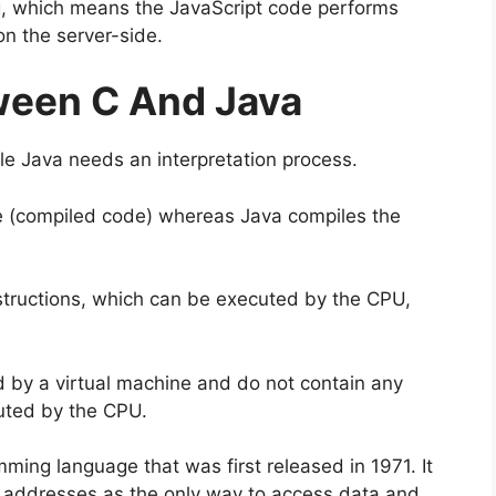
ing, which means the JavaScript code performs
on the server-side.
ween C And Java
le Java needs an interpretation process.
e (compiled code) whereas Java compiles the
tructions, which can be executed by the CPU,
by a virtual machine and do not contain any
uted by the CPU.
ming language that was first released in 1971. It
addresses as the only way to access data and