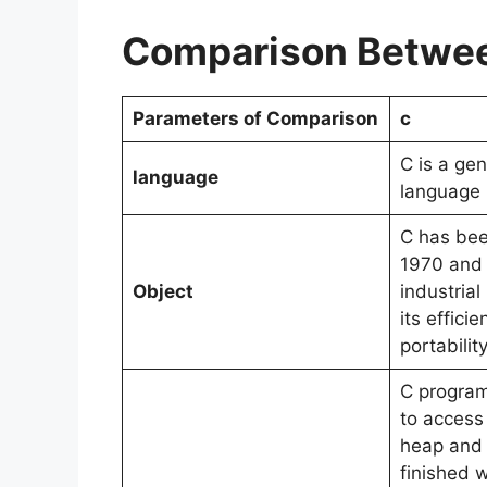
Comparison Betwee
Parameters of Comparison
c
C is a ge
language
language
C has bee
1970 and 
Object
industria
its effici
portabilit
C program
to access 
heap and
finished 