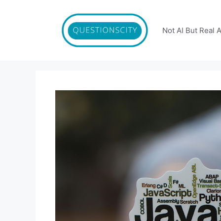
Skip
to
content
Not AI But Real 