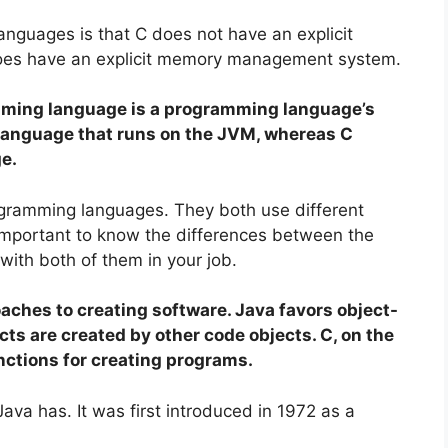
nguages is that C does not have an explicit
es have an explicit memory management system.
mming language is a programming language’s
language that runs on the JVM, whereas C
e.
ogramming languages. They both use different
 important to know the differences between the
ith both of them in your job.
aches to creating software. Java favors object-
s are created by other code objects. C, on the
nctions for creating programs.
va has. It was first introduced in 1972 as a