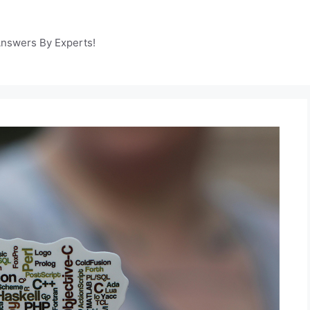
Answers By Experts!