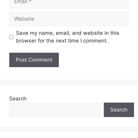
Website
Save my name, email, and website in this
browser for the next time I comment.
Search
Search