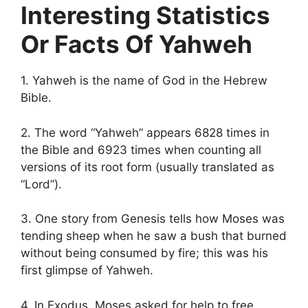
Interesting Statistics
Or Facts Of Yahweh
1. Yahweh is the name of God in the Hebrew
Bible.
2. The word “Yahweh” appears 6828 times in
the Bible and 6923 times when counting all
versions of its root form (usually translated as
“Lord”).
3. One story from Genesis tells how Moses was
tending sheep when he saw a bush that burned
without being consumed by fire; this was his
first glimpse of Yahweh.
4. In Exodus, Moses asked for help to free