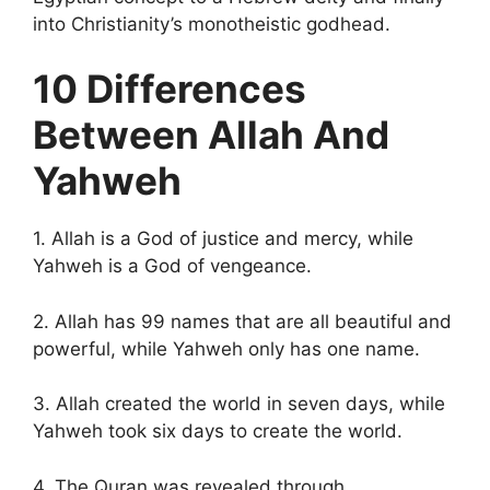
into Christianity’s monotheistic godhead.
10 Differences
Between Allah And
Yahweh
1. Allah is a God of justice and mercy, while
Yahweh is a God of vengeance.
2. Allah has 99 names that are all beautiful and
powerful, while Yahweh only has one name.
3. Allah created the world in seven days, while
Yahweh took six days to create the world.
4. The Quran was revealed through