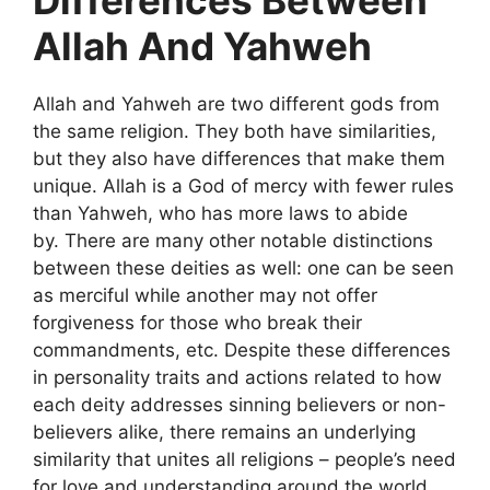
Differences Between
Allah And Yahweh
Allah and Yahweh are two different gods from
the same religion. They both have similarities,
but they also have differences that make them
unique. Allah is a God of mercy with fewer rules
than Yahweh, who has more laws to abide
by. There are many other notable distinctions
between these deities as well: one can be seen
as merciful while another may not offer
forgiveness for those who break their
commandments, etc. Despite these differences
in personality traits and actions related to how
each deity addresses sinning believers or non-
believers alike, there remains an underlying
similarity that unites all religions – people’s need
for love and understanding around the world