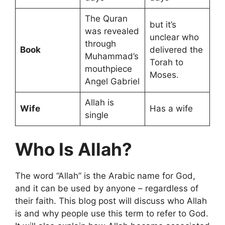
The Quran
but it’s
was revealed
unclear who
through
Book
delivered the
Muhammad’s
Torah to
mouthpiece
Moses.
Angel Gabriel
Allah is
Wife
Has a wife
single
Who Is Allah?
The word “Allah” is the Arabic name for God,
and it can be used by anyone – regardless of
their faith. This blog post will discuss who Allah
is and why people use this term to refer to God.