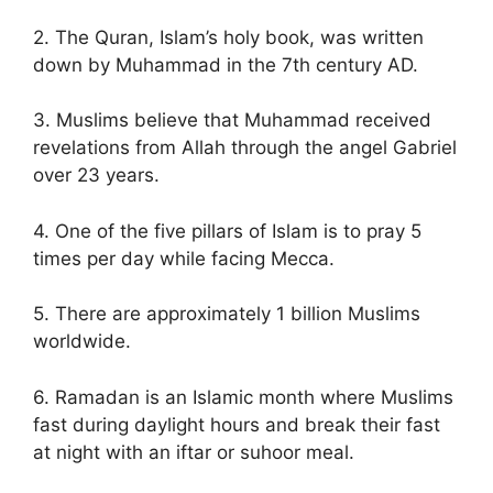
2. The Quran, Islam’s holy book, was written
down by Muhammad in the 7th century AD.
3. Muslims believe that Muhammad received
revelations from Allah through the angel Gabriel
over 23 years.
4. One of the five pillars of Islam is to pray 5
times per day while facing Mecca.
5. There are approximately 1 billion Muslims
worldwide.
6. Ramadan is an Islamic month where Muslims
fast during daylight hours and break their fast
at night with an iftar or suhoor meal.