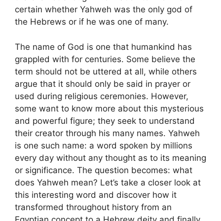
certain whether Yahweh was the only god of
the Hebrews or if he was one of many.
The name of God is one that humankind has
grappled with for centuries. Some believe the
term should not be uttered at all, while others
argue that it should only be said in prayer or
used during religious ceremonies. However,
some want to know more about this mysterious
and powerful figure; they seek to understand
their creator through his many names. Yahweh
is one such name: a word spoken by millions
every day without any thought as to its meaning
or significance. The question becomes: what
does Yahweh mean? Let’s take a closer look at
this interesting word and discover how it
transformed throughout history from an
Egyptian concept to a Hebrew deity and finally