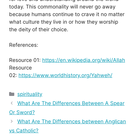
today. This commonality will never go away
because humans continue to crave it no matter
what culture they live in or how they worship
the deity of their choice.
References:
Resource 01:
https://en.wikipedia.org/wiki/Allah
Resource
02:
https://www.worldhistory.org/Yahweh/
Categories
spirituality
What Are The Differences Between A Spear
Or Sword?
What Are The Differences between Anglican
vs Catholic?