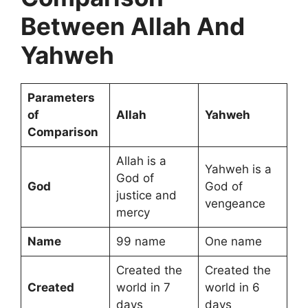
Between Allah And
Yahweh
Parameters
of
Allah
Yahweh
Comparison
Allah is a
Yahweh is a
God of
God
God of
justice and
vengeance
mercy
Name
99 name
One name
Created the
Created the
Created
world in 7
world in 6
days
days