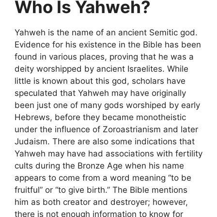
Who Is Yahweh?
Yahweh is the name of an ancient Semitic god.
Evidence for his existence in the Bible has been
found in various places, proving that he was a
deity worshipped by ancient Israelites. While
little is known about this god, scholars have
speculated that Yahweh may have originally
been just one of many gods worshiped by early
Hebrews, before they became monotheistic
under the influence of Zoroastrianism and later
Judaism. There are also some indications that
Yahweh may have had associations with fertility
cults during the Bronze Age when his name
appears to come from a word meaning “to be
fruitful” or “to give birth.” The Bible mentions
him as both creator and destroyer; however,
there is not enough information to know for