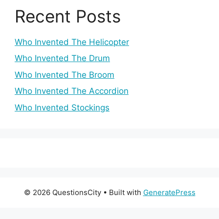
Recent Posts
Who Invented The Helicopter
Who Invented The Drum
Who Invented The Broom
Who Invented The Accordion
Who Invented Stockings
© 2026 QuestionsCity
• Built with
GeneratePress