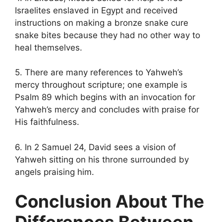
Israelites enslaved in Egypt and received
instructions on making a bronze snake cure
snake bites because they had no other way to
heal themselves.
5. There are many references to Yahweh’s
mercy throughout scripture; one example is
Psalm 89 which begins with an invocation for
Yahweh’s mercy and concludes with praise for
His faithfulness.
6. In 2 Samuel 24, David sees a vision of
Yahweh sitting on his throne surrounded by
angels praising him.
Conclusion About The