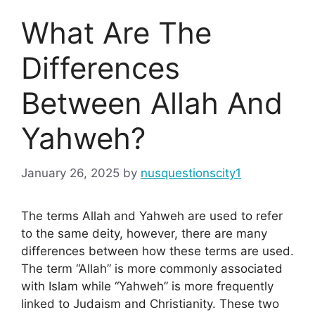
What Are The
Differences
Between Allah And
Yahweh?
January 26, 2025
by
nusquestionscity1
The terms Allah and Yahweh are used to refer
to the same deity, however, there are many
differences between how these terms are used.
The term “Allah” is more commonly associated
with Islam while “Yahweh” is more frequently
linked to Judaism and Christianity. These two