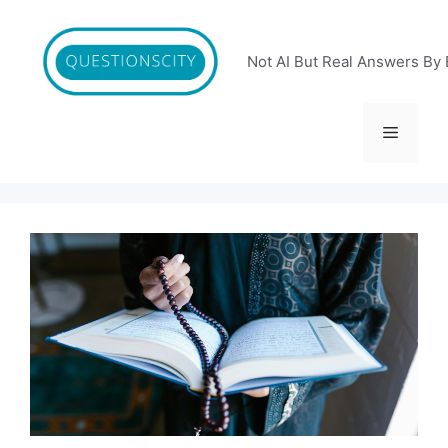
Skip
to
content
Not AI But Real Answers By 
Menu