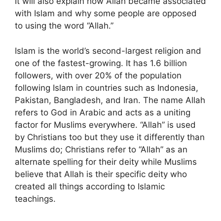
It will also explain how Allah became associated
with Islam and why some people are opposed
to using the word “Allah.”
Islam is the world’s second-largest religion and
one of the fastest-growing. It has 1.6 billion
followers, with over 20% of the population
following Islam in countries such as Indonesia,
Pakistan, Bangladesh, and Iran. The name Allah
refers to God in Arabic and acts as a uniting
factor for Muslims everywhere. “Allah” is used
by Christians too but they use it differently than
Muslims do; Christians refer to “Allah” as an
alternate spelling for their deity while Muslims
believe that Allah is their specific deity who
created all things according to Islamic
teachings.