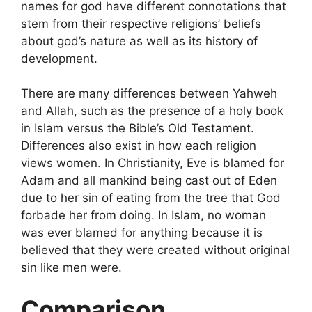
names for god have different connotations that
stem from their respective religions’ beliefs
about god’s nature as well as its history of
development.
There are many differences between Yahweh
and Allah, such as the presence of a holy book
in Islam versus the Bible’s Old Testament.
Differences also exist in how each religion
views women. In Christianity, Eve is blamed for
Adam and all mankind being cast out of Eden
due to her sin of eating from the tree that God
forbade her from doing. In Islam, no woman
was ever blamed for anything because it is
believed that they were created without original
sin like men were.
Comparison