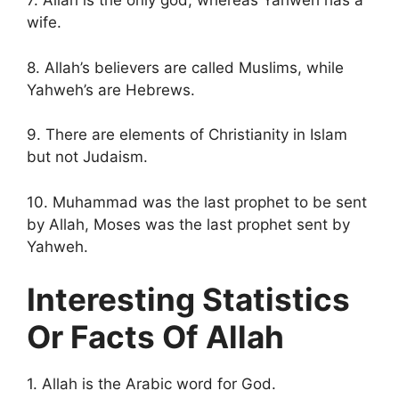
7. Allah is the only god, whereas Yahweh has a
wife.
8. Allah’s believers are called Muslims, while
Yahweh’s are Hebrews.
9. There are elements of Christianity in Islam
but not Judaism.
10. Muhammad was the last prophet to be sent
by Allah, Moses was the last prophet sent by
Yahweh.
Interesting Statistics
Or Facts Of Allah
1. Allah is the Arabic word for God.