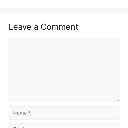
Leave a Comment
Comment
Name
Email