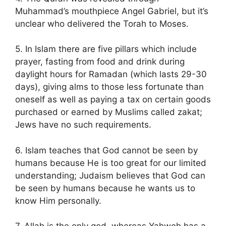
Muhammad’s mouthpiece Angel Gabriel, but it’s
unclear who delivered the Torah to Moses.
5. In Islam there are five pillars which include
prayer, fasting from food and drink during
daylight hours for Ramadan (which lasts 29-30
days), giving alms to those less fortunate than
oneself as well as paying a tax on certain goods
purchased or earned by Muslims called zakat;
Jews have no such requirements.
6. Islam teaches that God cannot be seen by
humans because He is too great for our limited
understanding; Judaism believes that God can
be seen by humans because he wants us to
know Him personally.