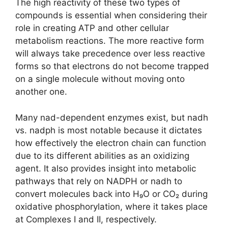
The high reactivity of these two types of
compounds is essential when considering their
role in creating ATP and other cellular
metabolism reactions. The more reactive form
will always take precedence over less reactive
forms so that electrons do not become trapped
on a single molecule without moving onto
another one.
Many nad-dependent enzymes exist, but nadh
vs. nadph is most notable because it dictates
how effectively the electron chain can function
due to its different abilities as an oxidizing
agent. It also provides insight into metabolic
pathways that rely on NADPH or nadh to
convert molecules back into H₉O or CO₂ during
oxidative phosphorylation, where it takes place
at Complexes I and II, respectively.