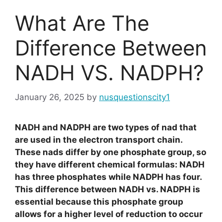
What Are The
Difference Between
NADH VS. NADPH?
January 26, 2025
by
nusquestionscity1
NADH and NADPH are two types of nad that
are used in the electron transport chain.
These nads differ by one phosphate group, so
they have different chemical formulas: NADH
has three phosphates while NADPH has four.
This difference between NADH vs. NADPH is
essential because this phosphate group
allows for a higher level of reduction to occur