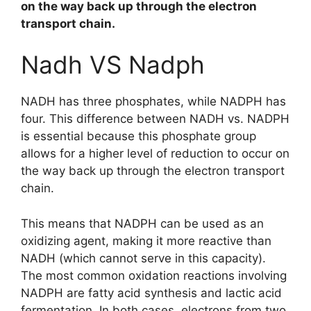
on the way back up through the electron
transport chain.
Nadh VS Nadph
NADH has three phosphates, while NADPH has
four. This difference between NADH vs. NADPH
is essential because this phosphate group
allows for a higher level of reduction to occur on
the way back up through the electron transport
chain.
This means that NADPH can be used as an
oxidizing agent, making it more reactive than
NADH (which cannot serve in this capacity).
The most common oxidation reactions involving
NADPH are fatty acid synthesis and lactic acid
fermentation. In both cases, electrons from two