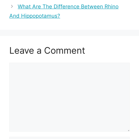
What Are The Difference Between Rhino
And Hippopotamus?
Leave a Comment
Comment