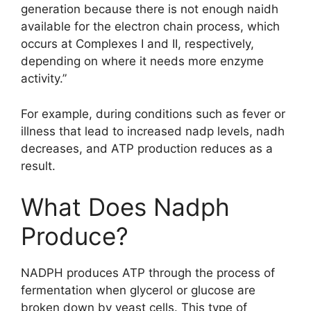
generation because there is not enough naidh
available for the electron chain process, which
occurs at Complexes I and II, respectively,
depending on where it needs more enzyme
activity.”
For example, during conditions such as fever or
illness that lead to increased nadp levels, nadh
decreases, and ATP production reduces as a
result.
What Does Nadph
Produce?
NADPH produces ATP through the process of
fermentation when glycerol or glucose are
broken down by yeast cells. This type of