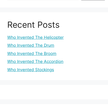
Recent Posts
Who Invented The Helicopter
Who Invented The Drum
Who Invented The Broom
Who Invented The Accordion
Who Invented Stockings