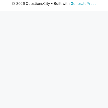
© 2026 QuestionsCity
• Built with
GeneratePress