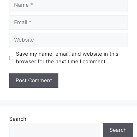
Name
Email
Website
Save my name, email, and website in this
browser for the next time I comment.
Search
Search