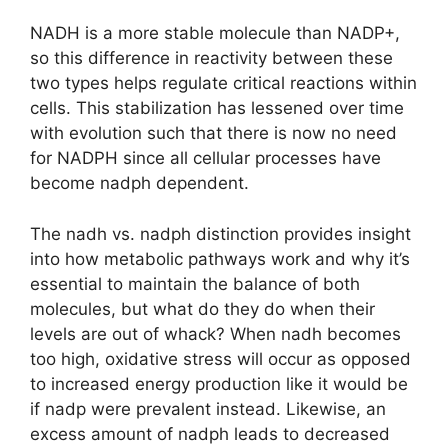
NADH is a more stable molecule than NADP+,
so this difference in reactivity between these
two types helps regulate critical reactions within
cells. This stabilization has lessened over time
with evolution such that there is now no need
for NADPH since all cellular processes have
become nadph dependent.
The nadh vs. nadph distinction provides insight
into how metabolic pathways work and why it’s
essential to maintain the balance of both
molecules, but what do they do when their
levels are out of whack? When nadh becomes
too high, oxidative stress will occur as opposed
to increased energy production like it would be
if nadp were prevalent instead. Likewise, an
excess amount of nadph leads to decreased