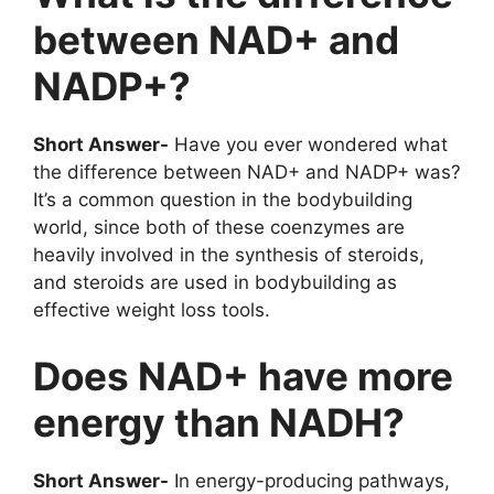
between NAD+ and
NADP+?
Short Answer-
Have you ever wondered what
the difference between NAD+ and NADP+ was?
It’s a common question in the bodybuilding
world, since both of these coenzymes are
heavily involved in the synthesis of steroids,
and steroids are used in bodybuilding as
effective weight loss tools.
Does NAD+ have more
energy than NADH?
Short Answer-
In energy-producing pathways,