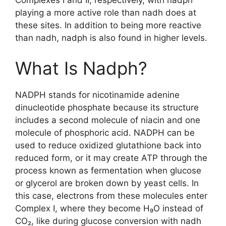
Complexes I and II, respectively, with nadph
playing a more active role than nadh does at
these sites. In addition to being more reactive
than nadh, nadph is also found in higher levels.
What Is Nadph?
NADPH stands for nicotinamide adenine
dinucleotide phosphate because its structure
includes a second molecule of niacin and one
molecule of phosphoric acid. NADPH can be
used to reduce oxidized glutathione back into
reduced form, or it may create ATP through the
process known as fermentation when glucose
or glycerol are broken down by yeast cells. In
this case, electrons from these molecules enter
Complex I, where they become H₉O instead of
CO₂, like during glucose conversion with nadh