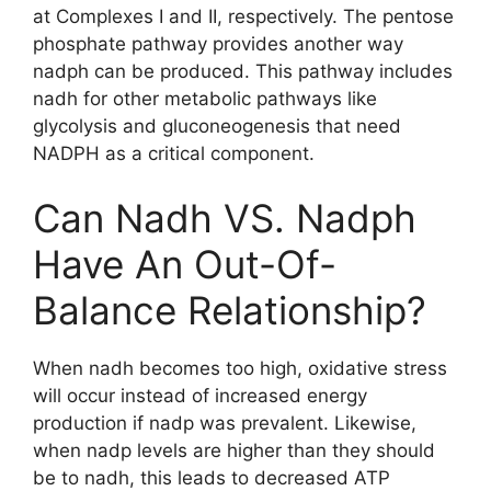
at Complexes I and II, respectively. The pentose
phosphate pathway provides another way
nadph can be produced. This pathway includes
nadh for other metabolic pathways like
glycolysis and gluconeogenesis that need
NADPH as a critical component.
Can Nadh VS. Nadph
Have An Out-Of-
Balance Relationship?
When nadh becomes too high, oxidative stress
will occur instead of increased energy
production if nadp was prevalent. Likewise,
when nadp levels are higher than they should
be to nadh, this leads to decreased ATP