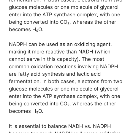
glucose molecules or one molecule of glycerol
enter into the ATP synthase complex, with one
being converted into CO₂, whereas the other
becomes H₉O.
NADPH can be used as an oxidizing agent,
making it more reactive than NADH (which
cannot serve in this capacity). The most
common oxidation reactions involving NADPH
are fatty acid synthesis and lactic acid
fermentation. In both cases, electrons from two
glucose molecules or one molecule of glycerol
enter into the ATP synthase complex, with one
being converted into CO₂, whereas the other
becomes H₉O.
It is essential to balance NADH vs. NADPH