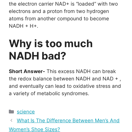
the electron carrier NAD+ is “loaded” with two
electrons and a proton from two hydrogen
atoms from another compound to become
NADH + H+.
Why is too much
NADH bad?
Short Answer-
This excess NADH can break
the redox balance between NADH and NAD + ,
and eventually can lead to oxidative stress and
a variety of metabolic syndromes.
Categories
science
What Is The Difference Between Men’s And
Women’s Shoe Sizes?