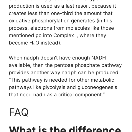
production is used as a last resort because it
creates less than one-third the amount that
oxidative phosphorylation generates (in this
process, electrons from molecules like those
mentioned go into Complex I, where they
become H₉O instead).
When nadph doesn’t have enough NADH
available, then the pentose phosphate pathway
provides another way nadph can be produced.
“This pathway is needed for other metabolic
pathways like glycolysis and gluconeogenesis
that need nadh as a critical component.”
FAQ
What is the difference