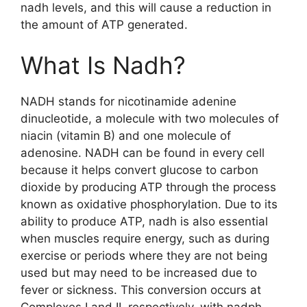
nadh levels, and this will cause a reduction in
the amount of ATP generated.
What Is Nadh?
NADH stands for nicotinamide adenine
dinucleotide, a molecule with two molecules of
niacin (vitamin B) and one molecule of
adenosine. NADH can be found in every cell
because it helps convert glucose to carbon
dioxide by producing ATP through the process
known as oxidative phosphorylation. Due to its
ability to produce ATP, nadh is also essential
when muscles require energy, such as during
exercise or periods where they are not being
used but may need to be increased due to
fever or sickness. This conversion occurs at