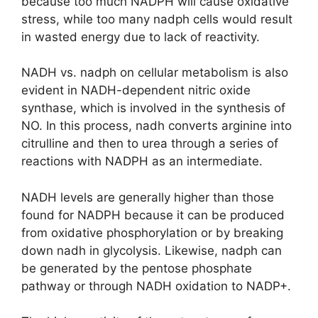
because too much NADPH will cause oxidative
stress, while too many nadph cells would result
in wasted energy due to lack of reactivity.
NADH vs. nadph on cellular metabolism is also
evident in NADH-dependent nitric oxide
synthase, which is involved in the synthesis of
NO. In this process, nadh converts arginine into
citrulline and then to urea through a series of
reactions with NADPH as an intermediate.
NADH levels are generally higher than those
found for NADPH because it can be produced
from oxidative phosphorylation or by breaking
down nadh in glycolysis. Likewise, nadph can
be generated by the pentose phosphate
pathway or through NADH oxidation to NADP+.