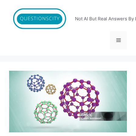
Skip
to
content
Not AI But Real Answers By 
Menu