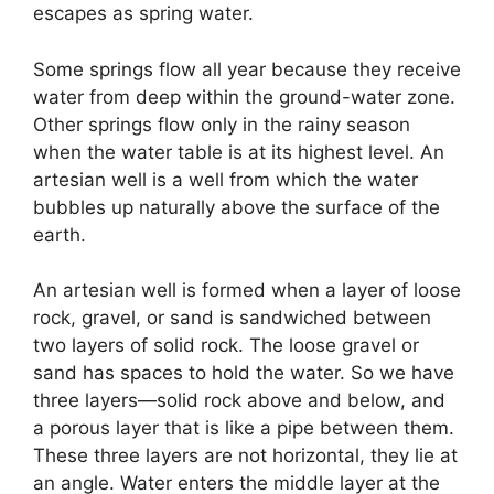
escapes as spring water.
Some springs flow all year because they receive
water from deep within the ground-water zone.
Other springs flow only in the rainy season
when the water table is at its highest level. An
artesian well is a well from which the water
bubbles up naturally above the surface of the
earth.
An artesian well is formed when a layer of loose
rock, gravel, or sand is sandwiched between
two layers of solid rock. The loose gravel or
sand has spaces to hold the water. So we have
three layers—solid rock above and below, and
a porous layer that is like a pipe between them.
These three layers are not horizontal, they lie at
an angle. Water enters the middle layer at the