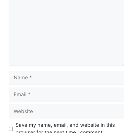
Comment
Name
Email
Website
Save my name, email, and website in this
browser for the next time I comment.