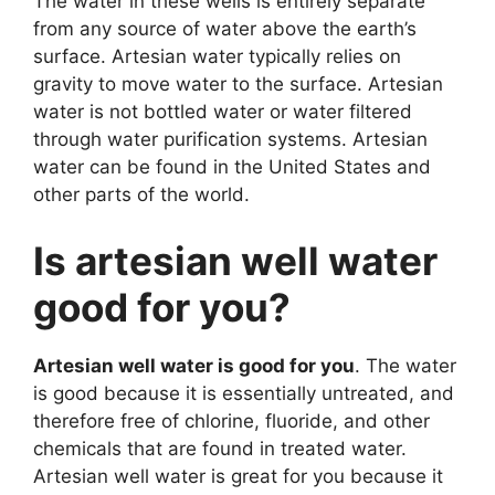
The water in these wells is entirely separate
from any source of water above the earth’s
surface. Artesian water typically relies on
gravity to move water to the surface. Artesian
water is not bottled water or water filtered
through water purification systems. Artesian
water can be found in the United States and
other parts of the world.
Is artesian well water
good for you?
Artesian well water is good for you
. The water
is good because it is essentially untreated, and
therefore free of chlorine, fluoride, and other
chemicals that are found in treated water.
Artesian well water is great for you because it