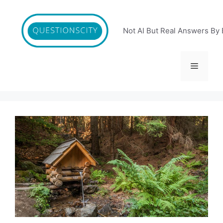
Skip
to
content
Not AI But Real Answers By 
Menu