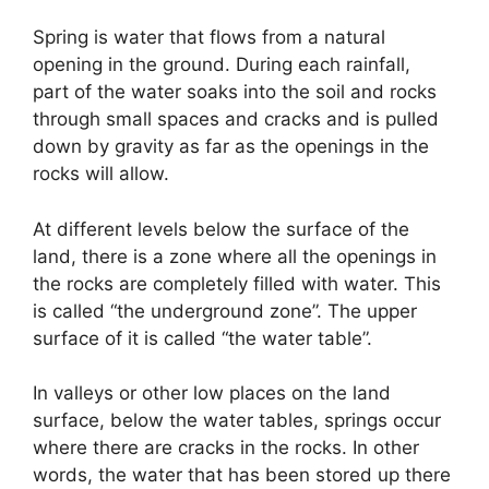
Spring is water that flows from a natural
opening in the ground. During each rainfall,
part of the water soaks into the soil and rocks
through small spaces and cracks and is pulled
down by gravity as far as the openings in the
rocks will allow.
At different levels below the surface of the
land, there is a zone where all the openings in
the rocks are completely filled with water. This
is called “the underground zone”. The upper
surface of it is called “the water table”.
In valleys or other low places on the land
surface, below the water tables, springs occur
where there are cracks in the rocks. In other
words, the water that has been stored up there