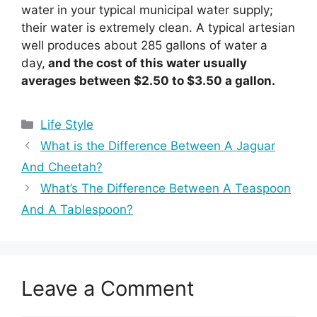
water in your typical municipal water supply;
their water is extremely clean. A typical artesian
well produces about 285 gallons of water a
day,
and the cost of this water usually
averages between $2.50 to $3.50 a gallon.
Categories
Life Style
What is the Difference Between A Jaguar
And Cheetah?
What’s The Difference Between A Teaspoon
And A Tablespoon?
Leave a Comment