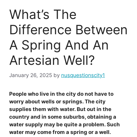
What’s The
Difference Between
A Spring And An
Artesian Well?
January 26, 2025
by
nusquestionscity1
People who live in the city do not have to
worry about wells or springs. The city
supplies them with water. But out in the
country and in some suburbs, obtaining a
water supply may be quite a problem. Such
water may come from a spring or a well.