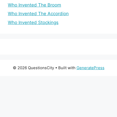
Who Invented The Broom
Who Invented The Accordion
Who Invented Stockings
© 2026 QuestionsCity
• Built with
GeneratePress