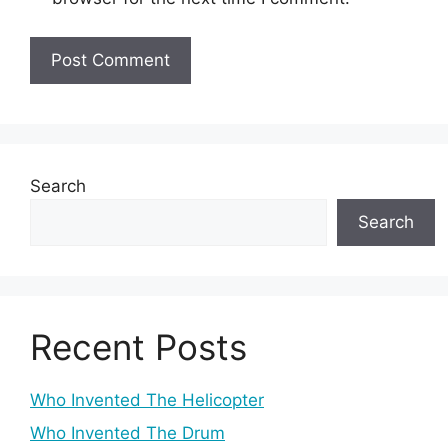
Search
Search
Recent Posts
Who Invented The Helicopter
Who Invented The Drum