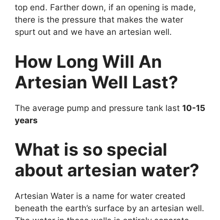
top end. Farther down, if an opening is made,
there is the pressure that makes the water
spurt out and we have an artesian well.
How Long Will An
Artesian Well Last?
The average pump and pressure tank last
10-15
years
What is so special
about artesian water?
Artesian Water is a name for water created
beneath the earth’s surface by an artesian well.