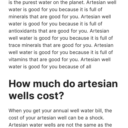
is the purest water on the planet. Artesian well
water is good for you because it is full of
minerals that are good for you. Artesian well
water is good for you because it is full of
antioxidants that are good for you. Artesian
well water is good for you because it is full of
trace minerals that are good for you. Artesian
well water is good for you because it is full of
vitamins that are good for you. Artesian well
water is good for you because of all
How much do artesian
wells cost?
When you get your annual well water bill, the
cost of your artesian well can be a shock.
Artesian water wells are not the same as the