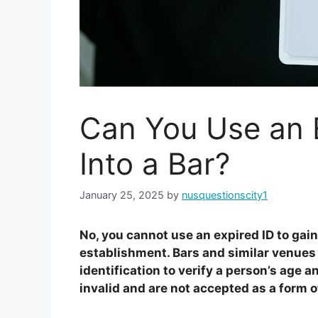
Can You Use an E
Into a Bar?
January 25, 2025
by
nusquestionscity1
No, you cannot use an expired ID to gain
establishment. Bars and similar venues t
identification to verify a person’s age a
invalid and are not accepted as a form of