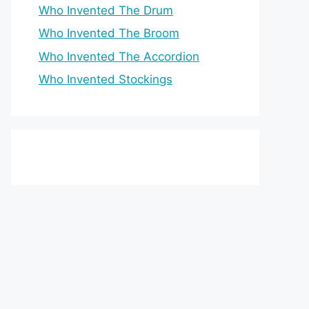
Who Invented The Drum
Who Invented The Broom
Who Invented The Accordion
Who Invented Stockings