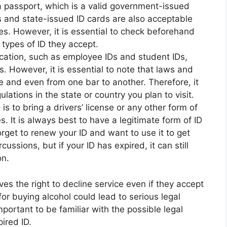
 a passport, which is a valid government-issued
Ds and state-issued ID cards are also acceptable
ces. However, it is essential to check beforehand
types of ID they accept.
cation, such as employee IDs and student IDs,
 However, it is essential to note that laws and
te and even from one bar to another. Therefore, it
ulations in the state or country you plan to visit.
is to bring a drivers’ license or any other form of
s. It is always best to have a legitimate form of ID
forget to renew your ID and want to use it to get
ussions, but if your ID has expired, it can still
on.
es the right to decline service even if they accept
for buying alcohol could lead to serious legal
mportant to be familiar with the possible legal
ired ID.