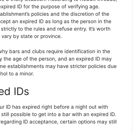
pired ID for the purpose of verifying age.
blishment’s policies and the discretion of the
cept an expired ID as long as the person in the
rictly to the rules and refuse entry. It’s worth
 vary by state or province.
why bars and clubs require identification in the
ify the age of the person, and an expired ID may
some establishments may have stricter policies due
ohol to a minor.
red IDs
our ID has expired right before a night out with
still possible to get into a bar with an expired ID.
regarding ID acceptance, certain options may still