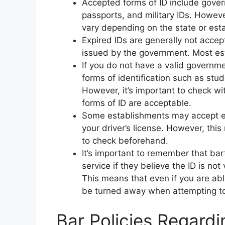
Accepted forms of ID include gover
passports, and military IDs. Howeve
vary depending on the state or est
Expired IDs are generally not accept
issued by the government. Most est
If you do not have a valid governm
forms of identification such as stude
However, it’s important to check w
forms of ID are acceptable.
Some establishments may accept ele
your driver’s license. However, this
to check beforehand.
It’s important to remember that bar
service if they believe the ID is not
This means that even if you are able
be turned away when attempting to
Bar Policies Regardi