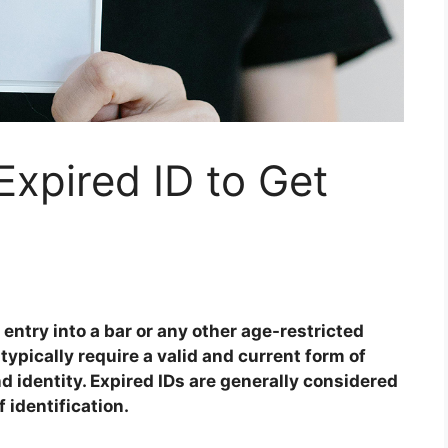
xpired ID to Get
 entry into a bar or any other age-restricted
ypically require a valid and current form of
nd identity. Expired IDs are generally considered
 identification.