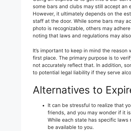
some bars and clubs may still accept an ex
However, it ultimately depends on the esta
staff at the door. While some bars may ac
photo is recognizable, others may adhere st
noting that laws and regulations may also
It’s important to keep in mind the reason 
first place. The primary purpose is to ver
not accurately reflect that. In addition, 
to potential legal liability if they serve alc
Alternatives to Expi
It can be stressful to realize that y
friends, and you may wonder if it is 
While each state has specific laws 
be available to you.