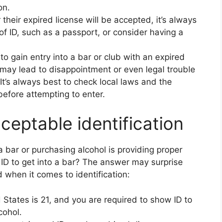
on.
their expired license will be accepted, it’s always
of ID, such as a passport, or consider having a
 to gain entry into a bar or club with an expired
 may lead to disappointment or even legal trouble
. It’s always best to check local laws and the
before attempting to enter.
cceptable identification
 bar or purchasing alcohol is providing proper
d ID to get into a bar? The answer may surprise
 when it comes to identification:
d States is 21, and you are required to show ID to
cohol.