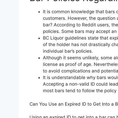
It is common knowledge that bars on
customers. However, the question ar
bar? According to Reddit users, th
policies. Some bars may accept an e
BC Liquor guidelines state that ex
of the holder has not drastically c
individual bar’s policies.
Although it seems unlikely, some alc
license as proof of age. Neverthele
to avoid complications and potential
It is understandable why bars would
Accepting a non-valid ID could lea
most bars tend to follow the policy 
Can You Use an Expired ID to Get Into a 
Using an expired ID to get into a bar can 