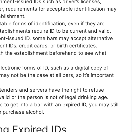
nment-issued IDs such as driver’s licenses,
r, requirements for acceptable identification may
ablishment.
able forms of identification, even if they are
ablishments require ID to be current and valid.
ent-issued ID, some bars may accept alternative
nt IDs, credit cards, or birth certificates.
ith the establishment beforehand to see what
ctronic forms of ID, such as a digital copy of
 may not be the case at all bars, so it’s important
tenders and servers have the right to refuse
 valid or the person is not of legal drinking age.
 to get into a bar with an expired ID, you may still
 purchase alcohol.
ng Expired IDs