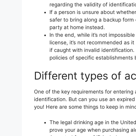
regarding the validity of identificati
If a person is unsure about whether 
safer to bring along a backup form 
party at home instead.
In the end, while it’s not impossible
license, it’s not recommended as it
if caught with invalid identification
policies of specific establishments 
Different types of a
One of the key requirements for entering a
identification. But can you use an expire
you! Here are some things to keep in mind
The legal drinking age in the Unite
prove your age when purchasing al