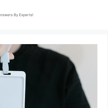
Answers By Experts!