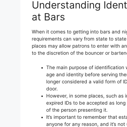
Understanding Ident
at Bars
When it comes to getting into bars and nig
requirements can vary from state to stat
places may allow patrons to enter with an 
to the discretion of the bouncer or barten
The main purpose of identification w
age and identity before serving the
longer considered a valid form of I
door.
However, in some places, such as in
expired IDs to be accepted as long a
of the person presenting it.
It’s important to remember that est
anyone for any reason, and it’s not