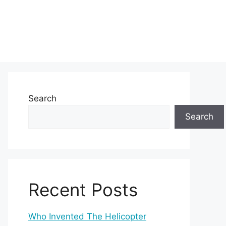
Search
Search
Recent Posts
Who Invented The Helicopter