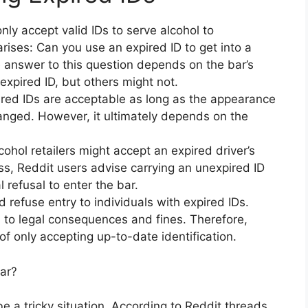
ly accept valid IDs to serve alcohol to
ises: Can you use an expired ID to get into a
e answer to this question depends on the bar’s
xpired ID, but others might not.
pired IDs are acceptable as long as the appearance
hanged. However, it ultimately depends on the
ohol retailers might accept an expired driver’s
ss, Reddit users advise carrying an unexpired ID
 refusal to enter the bar.
 refuse entry to individuals with expired IDs.
d to legal consequences and fines. Therefore,
of only accepting up-to-date identification.
Bar?
be a tricky situation. According to Reddit threads,