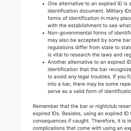
One alternative to an expired ID is
identification document. Military I
forms of identification in many pla
with the establishment to see what 
Non-governmental forms of identifi
may also be accepted by some bars.
regulations differ from state to sta
is vital to research the laws and reg
Another alternative to an expired ID 
identification that the bar recognize
to avoid any legal troubles. If you 
into a bar, there may be some reperc
serve as a valid form of identificati
Remember that the bar or nightclub reserv
expired IDs. Besides, using an expired ID 
consequences if caught. Therefore, it is i
complications that come with using an exp