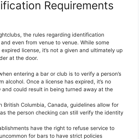
ification Requirements
htclubs, the rules regarding identification
e and even from venue to venue. While some
expired license, it’s not a given and ultimately up
der at the door.
hen entering a bar or club is to verify a person’s
m alcohol. Once a license has expired, it’s no
D and could result in being turned away at the
 British Columbia, Canada, guidelines allow for
s the person checking can still verify the identity
ablishments have the right to refuse service to
 uncommon for bars to have strict policies