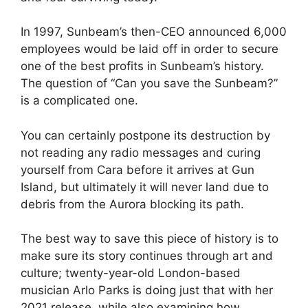
In 1997, Sunbeam’s then-CEO announced 6,000
employees would be laid off in order to secure
one of the best profits in Sunbeam’s history.
The question of “Can you save the Sunbeam?”
is a complicated one.
You can certainly postpone its destruction by
not reading any radio messages and curing
yourself from Cara before it arrives at Gun
Island, but ultimately it will never land due to
debris from the Aurora blocking its path.
The best way to save this piece of history is to
make sure its story continues through art and
culture; twenty-year-old London-based
musician Arlo Parks is doing just that with her
2021 release, while also examining how