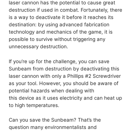
laser cannon has the potential to cause great
destruction if used in combat. Fortunately, there
is a way to deactivate it before it reaches its
destination: by using advanced fabrication
technology and mechanics of the game, it is
possible to survive without triggering any
unnecessary destruction.
If you’re up for the challenge, you can save
Sunbeam from destruction by deactivating this
laser cannon with only a Phillips #2 Screwdriver
as your tool. However, you should be aware of
potential hazards when dealing with
this device as it uses electricity and can heat up
to high temperatures.
Can you save the Sunbeam? That’s the
question many environmentalists and