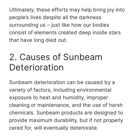
Ultimately, these efforts may help bring joy into
people’s lives despite all the darkness
surrounding us – just like how our bodies
consist of elements created deep inside stars
that have long died out.
2. Causes of Sunbeam
Deterioration
Sunbeam deterioration can be caused by a
variety of factors, including environmental
exposure to heat and humidity, improper
cleaning or maintenance, and the use of harsh
chemicals. Sunbeam products are designed to
provide maximum durability, but if not properly
cared for, will eventually deteriorate.