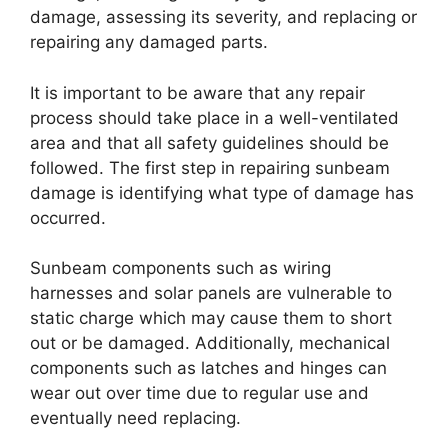
damage, assessing its severity, and replacing or
repairing any damaged parts.
It is important to be aware that any repair
process should take place in a well-ventilated
area and that all safety guidelines should be
followed. The first step in repairing sunbeam
damage is identifying what type of damage has
occurred.
Sunbeam components such as wiring
harnesses and solar panels are vulnerable to
static charge which may cause them to short
out or be damaged. Additionally, mechanical
components such as latches and hinges can
wear out over time due to regular use and
eventually need replacing.