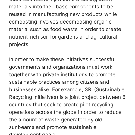
materials into their base components to be
reused in manufacturing new products while
composting involves decomposing organic
material such as food waste in order to create
nutrient-rich soil for gardens and agricultural
projects.
In order to make these initiatives successful,
governments and organizations must work
together with private institutions to promote
sustainable practices among citizens and
businesses alike. For example, SRI (Sustainable
Recycling Initiatives) is a joint project between 6
countries that seek to create pilot recycling
operations across the globe in order to reduce
the amount of waste generated by old
sunbeams and promote sustainable
development goals.