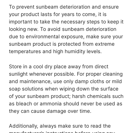
To prevent sunbeam deterioration and ensure
your product lasts for years to come, it is
important to take the necessary steps to keep it
looking new. To avoid sunbeam deterioration
due to environmental exposure, make sure your
sunbeam product is protected from extreme
temperatures and high humidity levels.
Store in a cool dry place away from direct
sunlight whenever possible. For proper cleaning
and maintenance, use only damp cloths or mild
soap solutions when wiping down the surface
of your sunbeam product; harsh chemicals such
as bleach or ammonia should never be used as
they can cause damage over time.
Additionally, always make sure to read the