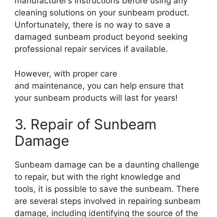
manufacturer’s instructions before using any
cleaning solutions on your sunbeam product.
Unfortunately, there is no way to save a
damaged sunbeam product beyond seeking
professional repair services if available.
However, with proper care
and maintenance, you can help ensure that
your sunbeam products will last for years!
3. Repair of Sunbeam
Damage
Sunbeam damage can be a daunting challenge
to repair, but with the right knowledge and
tools, it is possible to save the sunbeam. There
are several steps involved in repairing sunbeam
damage, including identifying the source of the