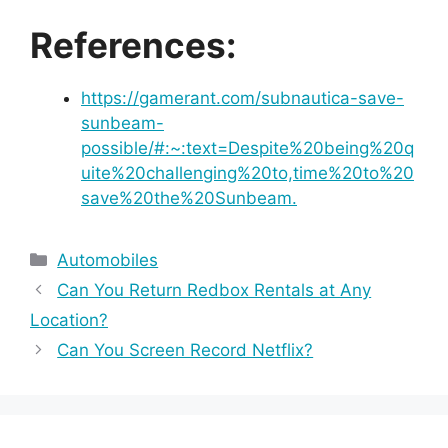
References:
https://gamerant.com/subnautica-save-
sunbeam-
possible/#:~:text=Despite%20being%20q
uite%20challenging%20to,time%20to%20
save%20the%20Sunbeam.
Categories
Automobiles
Can You Return Redbox Rentals at Any
Location?
Can You Screen Record Netflix?