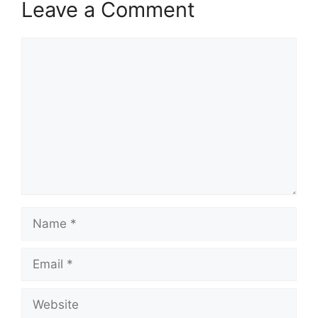
Leave a Comment
Comment
Name
Email
Website