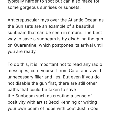
typically harder to spot but can also make for
some gorgeous sunrises or sunsets.
Anticrepuscular rays over the Atlantic Ocean as
the Sun sets are an example of a beautiful
sunbeam that can be seen in nature. The best
way to save a sunbeam is by disabling the gun
on Quarantine, which postpones its arrival until
you are ready.
To do this, it is important not to read any radio
messages, cure yourself from Cara, and avoid
unnecessary filler and lies. But even if you do
not disable the gun first, there are still other
paths that could be taken to save
the Sunbeam such as creating a sense of
positivity with artist Becci Kenning or writing
your own poem of hope with poet Justin Coe.