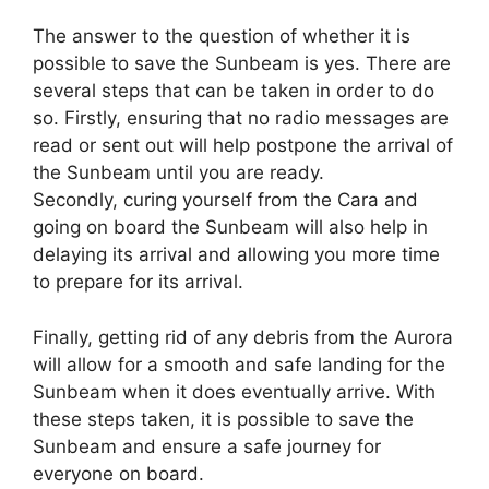
The answer to the question of whether it is
possible to save the Sunbeam is yes. There are
several steps that can be taken in order to do
so. Firstly, ensuring that no radio messages are
read or sent out will help postpone the arrival of
the Sunbeam until you are ready.
Secondly, curing yourself from the Cara and
going on board the Sunbeam will also help in
delaying its arrival and allowing you more time
to prepare for its arrival.
Finally, getting rid of any debris from the Aurora
will allow for a smooth and safe landing for the
Sunbeam when it does eventually arrive. With
these steps taken, it is possible to save the
Sunbeam and ensure a safe journey for
everyone on board.