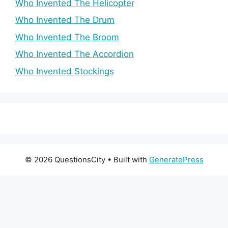
Who Invented The Helicopter
Who Invented The Drum
Who Invented The Broom
Who Invented The Accordion
Who Invented Stockings
© 2026 QuestionsCity
• Built with
GeneratePress