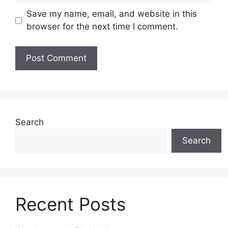
Save my name, email, and website in this
browser for the next time I comment.
Search
Search
Recent Posts