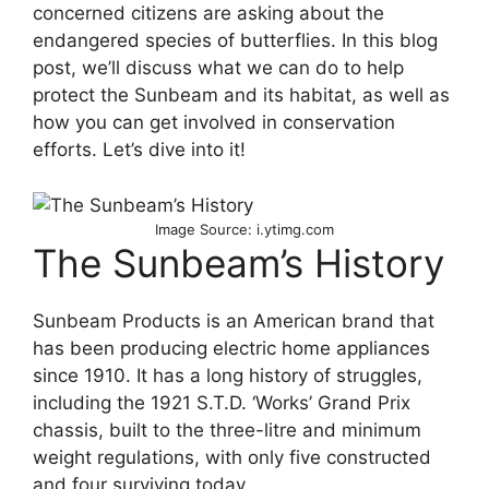
concerned citizens are asking about the
endangered species of butterflies. In this blog
post, we’ll discuss what we can do to help
protect the Sunbeam and its habitat, as well as
how you can get involved in conservation
efforts. Let’s dive into it!
Image Source: i.ytimg.com
The Sunbeam’s History
Sunbeam Products is an American brand that
has been producing electric home appliances
since 1910. It has a long history of struggles,
including the 1921 S.T.D. ‘Works’ Grand Prix
chassis, built to the three-litre and minimum
weight regulations, with only five constructed
and four surviving today.