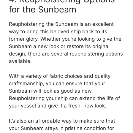
for the Sunbeam
Reupholstering the Sunbeam is an excellent
way to bring this beloved ship back to its
former glory. Whether you’re looking to give the
Sunbeam a new look or restore its original
design, there are several reupholstering options
available.
With a variety of fabric choices and quality
craftsmanship, you can ensure that your
Sunbeam will look as good as new.
Reupholstering your ship can extend the life of
your vessel and give it a fresh, new look.
It’s also an affordable way to make sure that
your Sunbeam stays in pristine condition for