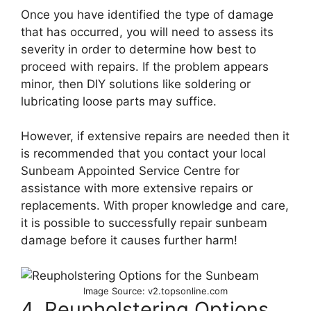
Once you have identified the type of damage
that has occurred, you will need to assess its
severity in order to determine how best to
proceed with repairs. If the problem appears
minor, then DIY solutions like soldering or
lubricating loose parts may suffice.
However, if extensive repairs are needed then it
is recommended that you contact your local
Sunbeam Appointed Service Centre for
assistance with more extensive repairs or
replacements. With proper knowledge and care,
it is possible to successfully repair sunbeam
damage before it causes further harm!
Image Source: v2.topsonline.com
4. Reupholstering Options