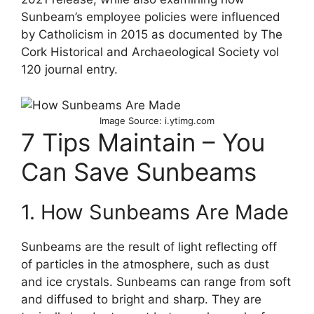
Sunbeam’s employee policies were influenced
by Catholicism in 2015 as documented by The
Cork Historical and Archaeological Society vol
120 journal entry.
Image Source: i.ytimg.com
7 Tips Maintain – You
Can Save Sunbeams
1. How Sunbeams Are Made
Sunbeams are the result of light reflecting off
of particles in the atmosphere, such as dust
and ice crystals. Sunbeams can range from soft
and diffused to bright and sharp. They are