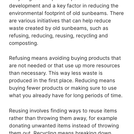
development and a key factor in reducing the
environmental footprint of old sunbeams. There
are various initiatives that can help reduce
waste created by old sunbeams, such as
refusing, reducing, reusing, recycling and
composting.
Refusing means avoiding buying products that
are not needed or that use up more resources
than necessary. This way less waste is
produced in the first place. Reducing means
buying fewer products or making sure to use
what you already have for long periods of time.
Reusing involves finding ways to reuse items
rather than throwing them away, for example
donating unwanted items instead of throwing
them out. Recycling means breaking down