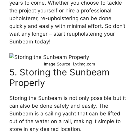
years to come. Whether you choose to tackle
the project yourself or hire a professional
upholsterer, re-upholstering can be done
quickly and easily with minimal effort. So don’t
wait any longer – start reupholstering your
Sunbeam today!
Image Source: i.ytimg.com
5. Storing the Sunbeam
Properly
Storing the Sunbeam is not only possible but it
can also be done safely and easily. The
Sunbeam is a sailing yacht that can be lifted
out of the water on a rail, making it simple to
store in any desired location.