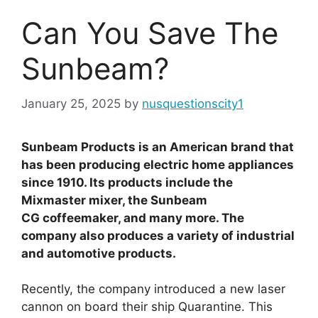
Can You Save The
Sunbeam?
January 25, 2025
by
nusquestionscity1
Sunbeam Products is an American brand that
has been producing electric home appliances
since 1910. Its products include the
Mixmaster mixer, the Sunbeam
CG coffeemaker, and many more. The
company also produces a variety of industrial
and automotive products.
Recently, the company introduced a new laser
cannon on board their ship Quarantine. This