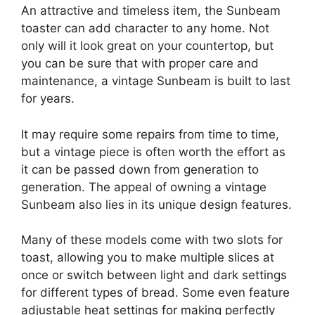
An attractive and timeless item, the Sunbeam
toaster can add character to any home. Not
only will it look great on your countertop, but
you can be sure that with proper care and
maintenance, a vintage Sunbeam is built to last
for years.
It may require some repairs from time to time,
but a vintage piece is often worth the effort as
it can be passed down from generation to
generation. The appeal of owning a vintage
Sunbeam also lies in its unique design features.
Many of these models come with two slots for
toast, allowing you to make multiple slices at
once or switch between light and dark settings
for different types of bread. Some even feature
adjustable heat settings for making perfectly