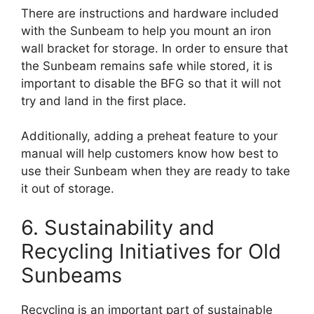
There are instructions and hardware included
with the Sunbeam to help you mount an iron
wall bracket for storage. In order to ensure that
the Sunbeam remains safe while stored, it is
important to disable the BFG so that it will not
try and land in the first place.
Additionally, adding a preheat feature to your
manual will help customers know how best to
use their Sunbeam when they are ready to take
it out of storage.
6. Sustainability and
Recycling Initiatives for Old
Sunbeams
Recycling is an important part of sustainable