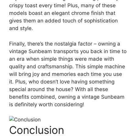
crispy toast every time! Plus, many of these
models boast an elegant chrome finish that
gives them an added touch of sophistication
and style.
Finally, there’s the nostalgia factor – owning a
vintage Sunbeam transports you back in time to
an era when simple things were made with
quality and craftsmanship. This simple machine
will bring joy and memories each time you use
it. Plus, who doesn’t love having something
special around the house? With all these
benefits combined, owning a vintage Sunbeam
is definitely worth considering!
Conclusion