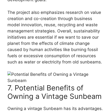
The project also emphasizes research on value
creation and co-creation through business
model innovation, reuse, recycling and waste
management strategies. Overall, sustainability
initiatives are essential if we want to save our
planet from the effects of climate change
caused by human activities like burning fossil
fuels or excessive consumption of resources
such as water or electricity from old sunbeams.
7. Potential Benefits of
Owning a Vintage Sunbeam
Owning a vintage Sunbeam has its advantages.