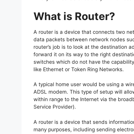
What is Router?
A router is a device that connects two ne
data packets between network nodes such
router’s job is to look at the destination 
forward it on its way to the right destina
switches which do not have the capability 
like Ethernet or Token Ring Networks.
A typical home user would be using a wire
ADSL modem. This type of setup will allo
within range to the Internet via the broa
Service Provider).
A router is a device that sends information
many purposes, including sending electro