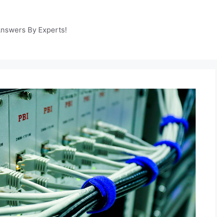
Answers By Experts!