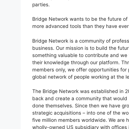
parties.
Bridge Network wants to be the future of
more advanced tools than they have ever 
Bridge Network is a community of professi
business. Our mission is to build the futu
something valuable to contribute and we
their knowledge through our platform. Th
members only, we offer opportunities for
global network of people working at the l
The Bridge Network was established in 2
back and create a community that would he
done themselves. Since then we have grow
strategic acquisitions – into one of the w
five million members worldwide. We are h
wholly-owned US subsidiary with offices i