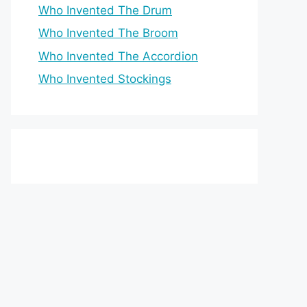
Who Invented The Drum
Who Invented The Broom
Who Invented The Accordion
Who Invented Stockings