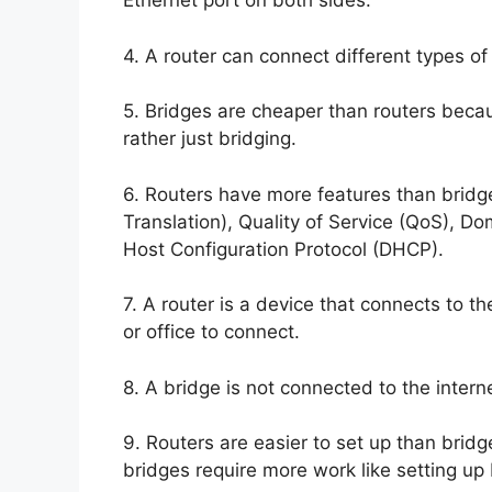
Ethernet port on both sides.
4. A router can connect different types o
5. Bridges are cheaper than routers becau
rather just bridging.
6. Routers have more features than bridg
Translation), Quality of Service (QoS),
Host Configuration Protocol (DHCP).
7. A router is a device that connects to t
or office to connect.
8. A bridge is not connected to the intern
9. Routers are easier to set up than brid
bridges require more work like setting up