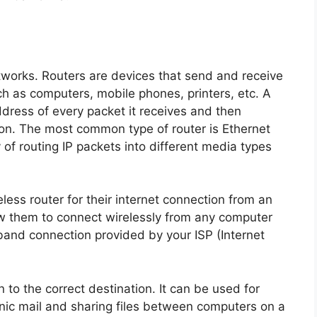
tworks. Routers are devices that send and receive
 as computers, mobile phones, printers, etc. A
address of every packet it receives and then
tion. The most common type of router is Ethernet
of routing IP packets into different media types
less router for their internet connection from an
w them to connect wirelessly from any computer
dband connection provided by your ISP (Internet
 to the correct destination. It can be used for
nic mail and sharing files between computers on a