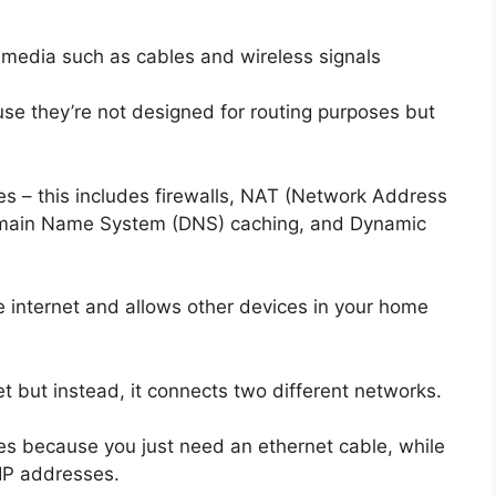
f media such as cables and wireless signals
se they’re not designed for routing purposes but
es – this includes firewalls, NAT (Network Address
 Domain Name System (DNS) caching, and Dynamic
he internet and allows other devices in your home
et but instead, it connects two different networks.
ges because you just need an ethernet cable, while
 IP addresses.