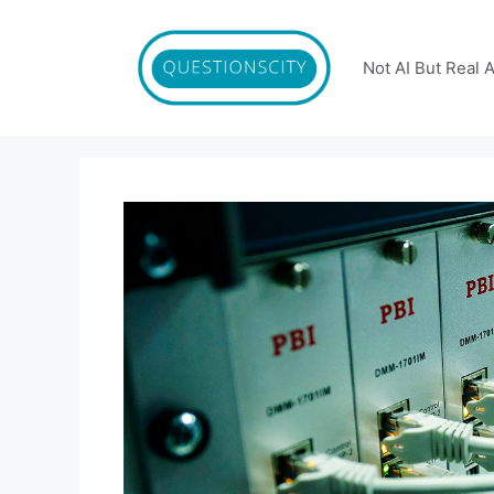
Skip
to
content
Not AI But Real 