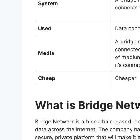
System
connects 
Used
Data conn
A bridge 
connected
Media
of medium
it’s conne
Cheap
Cheaper
What is Bridge Net
Bridge Network is a blockchain-based, de
data across the internet. The company h
secure, private platform that will make it 