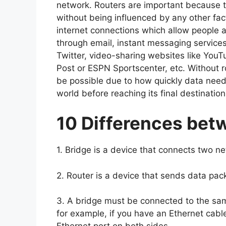
network. Routers are important because t
without being influenced by any other fa
internet connections which allow people 
through email, instant messaging service
Twitter, video-sharing websites like You
Post or ESPN Sportscenter, etc. Without 
be possible due to how quickly data needs
world before reaching its final destinatio
10 Differences bet
1. Bridge is a device that connects two n
2. Router is a device that sends data pa
3. A bridge must be connected to the sam
for example, if you have an Ethernet cab