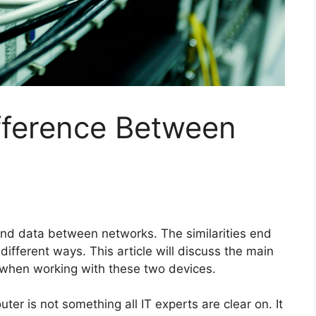
fference Between
end data between networks. The similarities end
different ways. This article will discuss the main
 when working with these two devices.
er is not something all IT experts are clear on. It