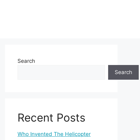
Search
Search
Recent Posts
Who Invented The Helicopter