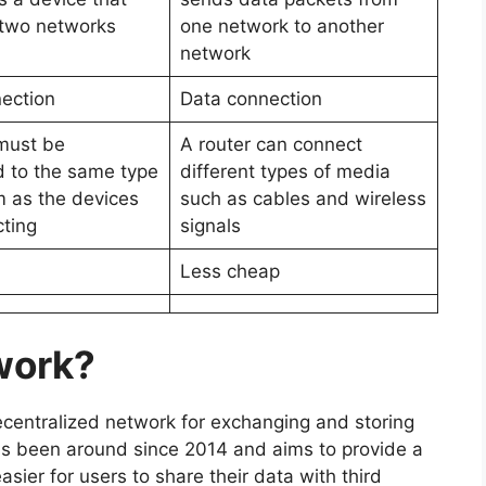
two networks
one network to another
network
ection
Data connection
must be
A router can connect
 to the same type
different types of media
 as the devices
such as cables and wireless
cting
signals
Less cheap
work?
centralized network for exchanging and storing
as been around since 2014 and aims to provide a
easier for users to share their data with third