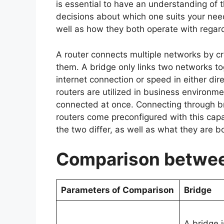
is essential to have an understanding of
decisions about which one suits your nee
well as how they both operate with regar
A router connects multiple networks by cr
them. A bridge only links two networks to
internet connection or speed in either di
routers are utilized in business environ
connected at once. Connecting through bri
routers come preconfigured with this capa
the two differ, as well as what they are 
Comparison betwee
Parameters of Comparison
Bridge
A bridge i