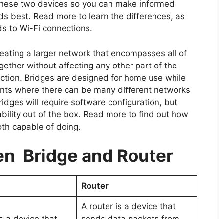
 these two devices so you can make informed
ds best. Read more to learn the differences, as
ds to Wi-Fi connections.
eating a larger network that encompasses all of
gether without affecting any other part of the
rection. Bridges are designed for home use while
ments where there can be many different networks
dges will require software configuration, but
bility out of the box. Read more to find out how
both capable of doing.
n Bridge and Router
Router
A router is a device that
s a device that
sends data packets from