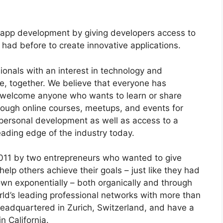
 app development by giving developers access to
had before to create innovative applications.
onals with an interest in technology and
re, together. We believe that everyone has
 welcome anyone who wants to learn or share
rough online courses, meetups, and events for
 personal development as well as access to a
eading edge of the industry today.
011 by two entrepreneurs who wanted to give
lp others achieve their goals – just like they had
n exponentially – both organically and through
orld’s leading professional networks with more than
eadquartered in Zurich, Switzerland, and have a
n California.