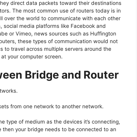
hey direct data packets toward their destinations
ctors. The most common use of routers today is in
all over the world to communicate with each other
s, social media platforms like Facebook and
Tube or Vimeo, news sources such as Huffington
routers, these types of communication would not
 to travel across multiple servers around the
n at your computer screen.
ween Bridge and Router
etworks.
ckets from one network to another network.
e type of medium as the devices it’s connecting,
le then your bridge needs to be connected to an