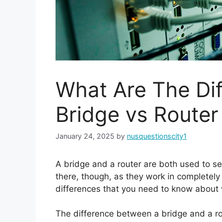
What Are The Di
Bridge vs Router
January 24, 2025
by
nusquestionscity1
A bridge and a router are both used to s
there, though, as they work in completely 
differences that you need to know about
The difference between a bridge and a rout