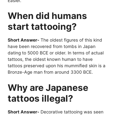
Easier.
When did humans
start tattooing?
Short Answer-
The oldest figures of this kind
have been recovered from tombs in Japan
dating to 5000 BCE or older. In terms of actual
tattoos, the oldest known human to have
tattoos preserved upon his mummified skin is a
Bronze-Age man from around 3300 BCE.
Why are Japanese
tattoos illegal?
Short Answer-
Decorative tattooing was seen