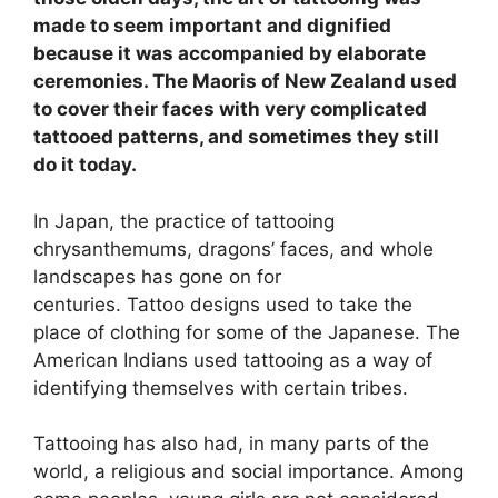
made to seem important and dignified
because it was accompanied by elaborate
ceremonies. The Maoris of New Zealand used
to cover their faces with very complicated
tattooed patterns, and sometimes they still
do it today.
In Japan, the practice of tattooing
chrysanthemums, dragons’ faces, and whole
landscapes has gone on for
centuries. Tattoo designs used to take the
place of clothing for some of the Japanese. The
American Indians used tattooing as a way of
identifying themselves with certain tribes.
Tattooing has also had, in many parts of the
world, a religious and social importance. Among