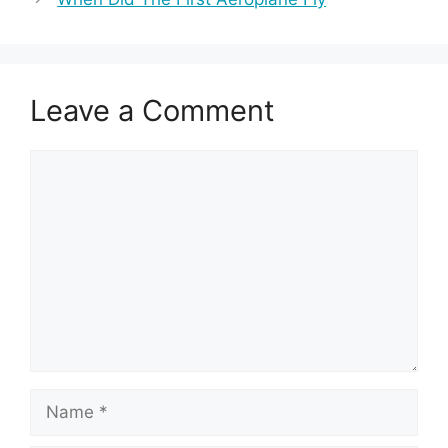
Leave a Comment
Comment
Name