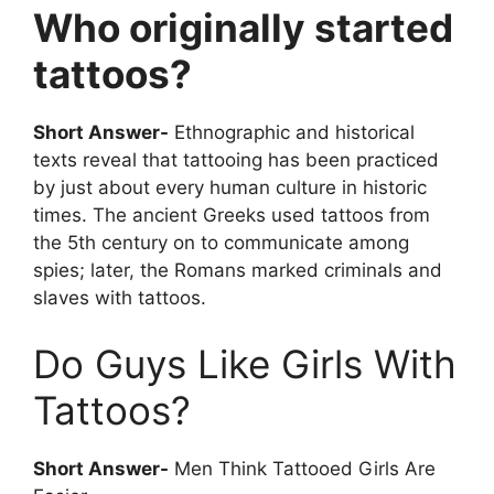
Who originally started
tattoos?
Short Answer-
Ethnographic and historical
texts reveal that tattooing has been practiced
by just about every human culture in historic
times. The ancient Greeks used tattoos from
the 5th century on to communicate among
spies; later, the Romans marked criminals and
slaves with tattoos.
Do Guys Like Girls With
Tattoos?
Short Answer-
Men Think Tattooed Girls Are