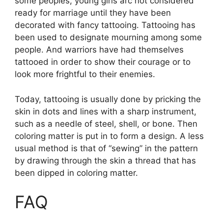
some peoples, young girls arc not considered
ready for marriage until they have been
decorated with fancy tattooing. Tattooing has
been used to designate mourning among some
people. And warriors have had themselves
tattooed in order to show their courage or to
look more frightful to their enemies.
Today, tattooing is usually done by pricking the
skin in dots and lines with a sharp instrument,
such as a needle of steel, shell, or bone. Then
coloring matter is put in to form a design. A less
usual method is that of “sewing” in the pattern
by drawing through the skin a thread that has
been dipped in coloring matter.
FAQ