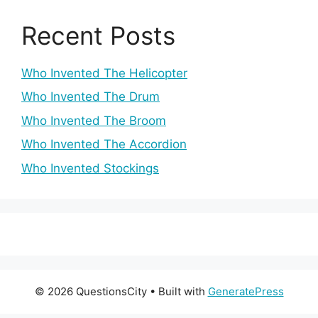
Recent Posts
Who Invented The Helicopter
Who Invented The Drum
Who Invented The Broom
Who Invented The Accordion
Who Invented Stockings
© 2026 QuestionsCity
• Built with
GeneratePress