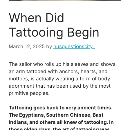
When Did
Tattooing Begin
March 12, 2025
by
nusquestionscity1
The sailor who rolls up his sleeves and shows
an arm tattooed with anchors, hearts, and
mottoes, is actually wearing a form of body
adornment that has been used by the most
primitive peoples.
Tattooing goes back to very ancient times.
The Egyptians, Southern Chinese, Bast
Indians, and others all knew of tattooing. In
those olden days, the art of tattooing was