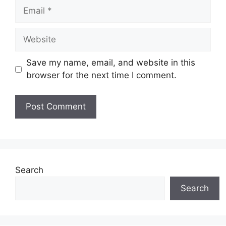
Email
Website
Save my name, email, and website in this
browser for the next time I comment.
Search
Search