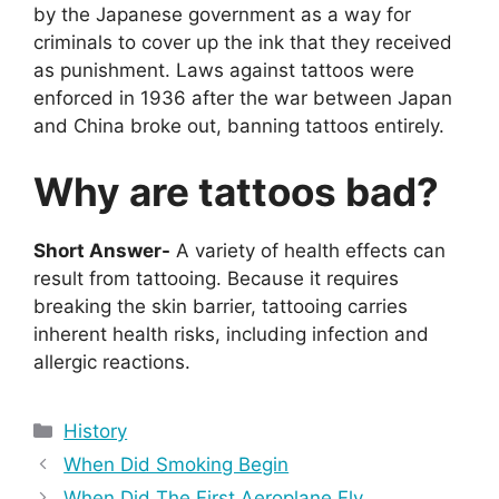
by the Japanese government as a way for
criminals to cover up the ink that they received
as punishment. Laws against tattoos were
enforced in 1936 after the war between Japan
and China broke out, banning tattoos entirely.
Why are tattoos bad?
Short Answer-
A variety of health effects can
result from tattooing. Because it requires
breaking the skin barrier, tattooing carries
inherent health risks, including infection and
allergic reactions.
Categories
History
When Did Smoking Begin
When Did The First Aeroplane Fly