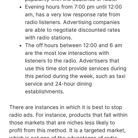
Evening hours from 7:00 pm until 12:00
am, has a very low response rate from
radio listeners. Advertising companies
are able to negotiate discounted rates
with radio stations.
The off hours between 12:00 and 6 am
are the most low interactions with
listeners to the radio. Advertisers that
use this time slot provide services during
this period during the week, such as taxi
service and 24-hour dining
establishments.
There are instances in which it is best to stop
radio ads. For instance, products that fall within
those markets that are niches less likely to
profit from this method. It is a targeted market,
which is not one of the advantages of radio