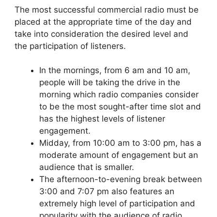
The most successful commercial radio must be
placed at the appropriate time of the day and
take into consideration the desired level and
the participation of listeners.
In the mornings, from 6 am and 10 am,
people will be taking the drive in the
morning which radio companies consider
to be the most sought-after time slot and
has the highest levels of listener
engagement.
Midday, from 10:00 am to 3:00 pm, has a
moderate amount of engagement but an
audience that is smaller.
The afternoon-to-evening break between
3:00 and 7:07 pm also features an
extremely high level of participation and
popularity with the audience of radio.