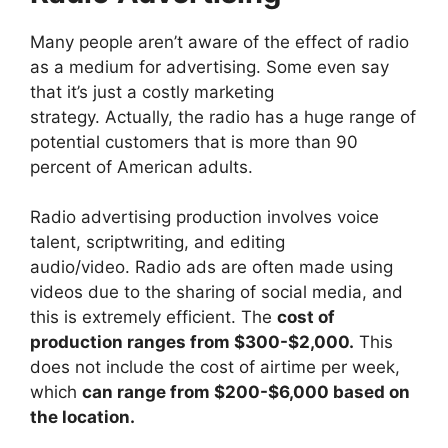
Many people aren’t aware of the effect of radio
as a medium for advertising. Some even say
that it’s just a costly marketing
strategy. Actually, the radio has a huge range of
potential customers that is more than 90
percent of American adults.
Radio advertising production involves voice
talent, scriptwriting, and editing
audio/video. Radio ads are often made using
videos due to the sharing of social media, and
this is extremely efficient. The
cost of
production ranges from $300-$2,000.
This
does not include the cost of airtime per week,
which
can range from $200-$6,000 based on
the location.