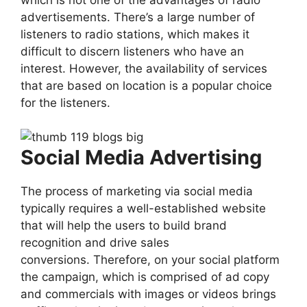
advertisements. There’s a large number of
listeners to radio stations, which makes it
difficult to discern listeners who have an
interest. However, the availability of services
that are based on location is a popular choice
for the listeners.
Social Media Advertising
The process of marketing via social media
typically requires a well-established website
that will help the users to build brand
recognition and drive sales
conversions. Therefore, on your social platform
the campaign, which is comprised of ad copy
and commercials with images or videos brings