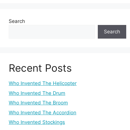
Search
Search
Recent Posts
Who Invented The Helicopter
Who Invented The Drum
Who Invented The Broom
Who Invented The Accordion
Who Invented Stockings