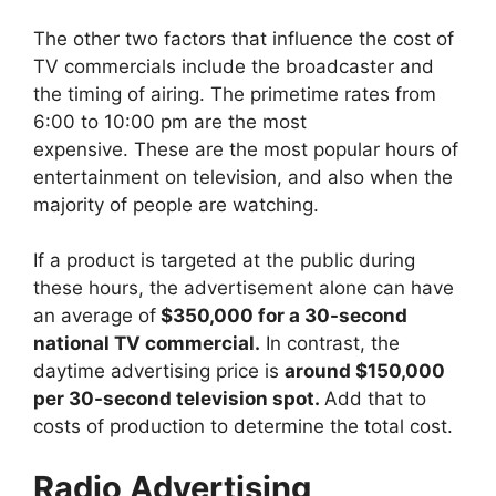
The other two factors that influence the cost of
TV commercials include the broadcaster and
the timing of airing. The primetime rates from
6:00 to 10:00 pm are the most
expensive. These are the most popular hours of
entertainment on television, and also when the
majority of people are watching.
If a product is targeted at the public during
these hours, the advertisement alone can have
an average of
$350,000 for a 30-second
national TV commercial.
In contrast, the
daytime advertising price is
around $150,000
per 30-second television spot.
Add that to
costs of production to determine the total cost.
Radio Advertising