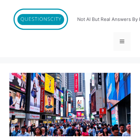
Skip
to
content
Not AI But Real Answers By 
Menu