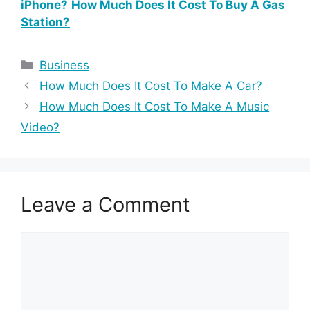
iPhone?
How Much Does It Cost To Buy A Gas
Station?
Categories
Business
How Much Does It Cost To Make A Car?
How Much Does It Cost To Make A Music
Video?
Leave a Comment
Comment