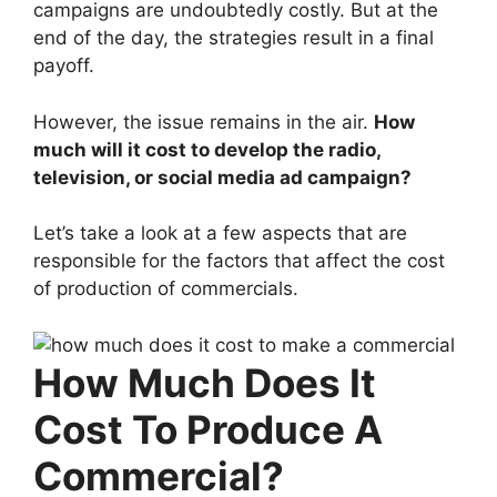
campaigns are undoubtedly costly. But at the
end of the day, the strategies result in a final
payoff.
However, the issue remains in the air.
How
much will it cost to develop the radio,
television, or social media ad campaign?
Let’s take a look at a few aspects that are
responsible for the factors that affect the cost
of production of commercials.
How Much Does It
Cost To Produce A
Commercial?