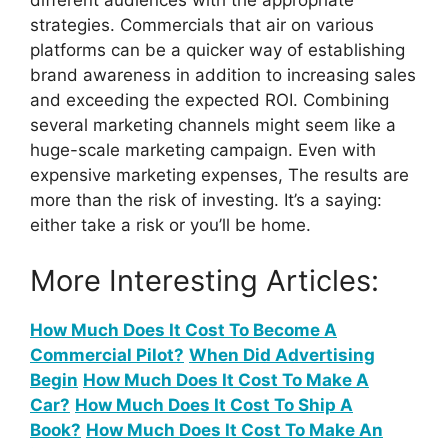
different audiences with the appropriate
strategies. Commercials that air on various
platforms can be a quicker way of establishing
brand awareness in addition to increasing sales
and exceeding the expected ROI. Combining
several marketing channels might seem like a
huge-scale marketing campaign. Even with
expensive marketing expenses, The results are
more than the risk of investing. It’s a saying:
either take a risk or you’ll be home.
More Interesting Articles:
How Much Does It Cost To Become A
Commercial Pilot?
When Did Advertising
Begin
How Much Does It Cost To Make A
Car?
How Much Does It Cost To Ship A
Book?
How Much Does It Cost To Make An