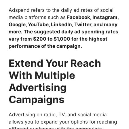
Adspend refers to the daily ad rates of social
media platforms such as
Facebook, Instagram,
Google, YouTube, LinkedIn, Twitter, and many
more. The suggested daily ad spending rates
vary from $200 to $1,000 for the highest
performance of the campaign.
Extend Your Reach
With Multiple
Advertising
Campaigns
Advertising on radio, TV, and social media
allows you to expand your options for reaching