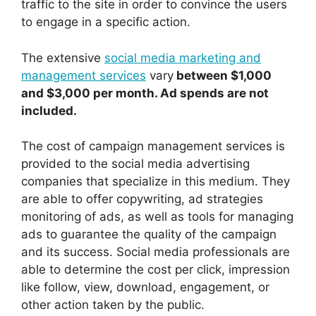
traffic to the site in order to convince the users
to engage in a specific action.
The extensive
social media marketing and
management services
vary
between $1,000
and $3,000 per month. Ad spends are not
included.
The cost of campaign management services is
provided to the social media advertising
companies that specialize in this medium. They
are able to offer copywriting, ad strategies
monitoring of ads, as well as tools for managing
ads to guarantee the quality of the campaign
and its success. Social media professionals are
able to determine the cost per click, impression
like follow, view, download, engagement, or
other action taken by the public.