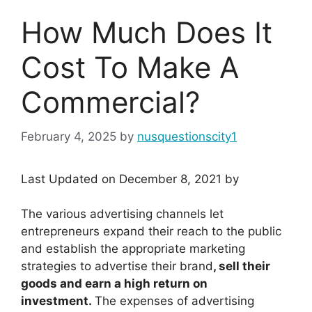
How Much Does It
Cost To Make A
Commercial?
February 4, 2025
by
nusquestionscity1
Last Updated on December 8, 2021 by
The various advertising channels let
entrepreneurs expand their reach to the public
and establish the appropriate marketing
strategies to advertise their brand
, sell their
goods and earn a high return on
investment.
The expenses of advertising