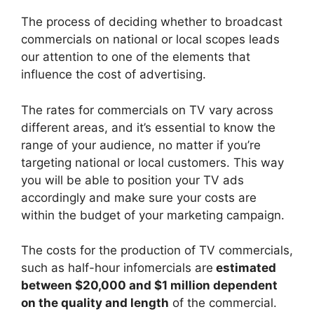
The process of deciding whether to broadcast
commercials on national or local scopes leads
our attention to one of the elements that
influence the cost of advertising.
The rates for commercials on TV vary across
different areas, and it’s essential to know the
range of your audience, no matter if you’re
targeting national or local customers. This way
you will be able to position your TV ads
accordingly and make sure your costs are
within the budget of your marketing campaign.
The costs for the production of TV commercials,
such as half-hour infomercials are
estimated
between $20,000 and $1 million dependent
on the quality and length
of the commercial.