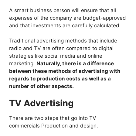
A smart business person will ensure that all
expenses of the company are budget-approved
and that investments are carefully calculated.
Traditional advertising methods that include
radio and TV are often compared to digital
strategies like social media and online
marketing.
Naturally, there is a difference
between these methods of advertising with
regards to production costs as well as a
number of other aspects.
TV Advertising
There are two steps that go into TV
commercials Production and design.