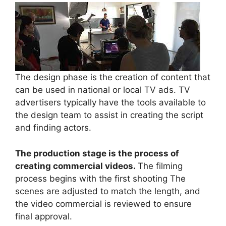
The design phase is the creation of content that
can be used in national or local TV ads. TV
advertisers typically have the tools available to
the design team to assist in creating the script
and finding actors.
The production stage is the process of
creating commercial videos.
The filming
process begins with the first shooting The
scenes are adjusted to match the length, and
the video commercial is reviewed to ensure
final approval.