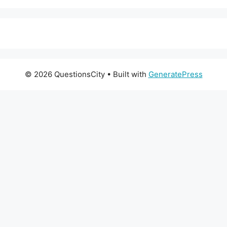
© 2026 QuestionsCity
• Built with
GeneratePress