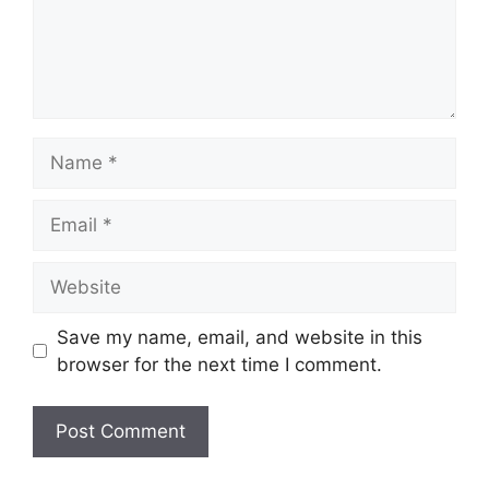
Name
Email
Website
Save my name, email, and website in this
browser for the next time I comment.