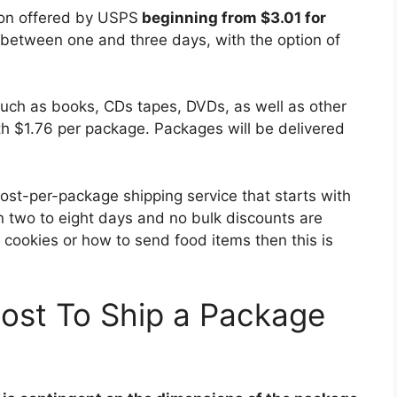
tion offered by USPS
beginning from $3.01 for
 between one and three days, with the option of
such as books, CDs tapes, DVDs, as well as other
h $1.76 per package. Packages will be delivered
cost-per-package shipping service that starts with
n two to eight days and no bulk discounts are
p cookies or how to send food items then this is
ost To Ship a Package