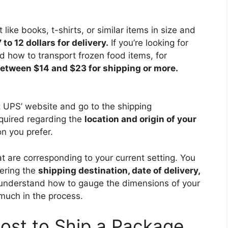
t like books, t-shirts, or similar items in size and
 to 12 dollars for delivery.
If you’re looking for
d how to transport frozen food items, for
etween $14 and $23 for shipping or more.
it UPS’ website and go to the shipping
equired regarding the
location and origin of your
n you prefer.
hat are corresponding to your current setting. You
tering the
shipping destination, date of delivery,
understand how to gauge the dimensions of your
much in the process.
ost to Ship a Package