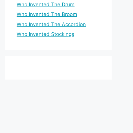
Who Invented The Drum
Who Invented The Broom
Who Invented The Accordion
Who Invented Stockings