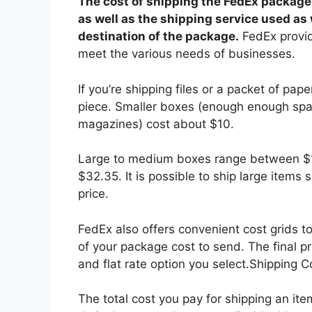
The cost of shipping the FedEx package
as well as the shipping service used as
destination of the package.
FedEx provide
meet the various needs of businesses.
If you’re shipping files or a packet of pape
piece. Smaller boxes (enough enough spa
magazines) cost about $10.
Large to medium boxes range between $13
$32.35. It is possible to ship large items
price.
FedEx also offers convenient cost grids t
of your package cost to send. The final p
and flat rate option you select.Shipping 
The total cost you pay for shipping an it