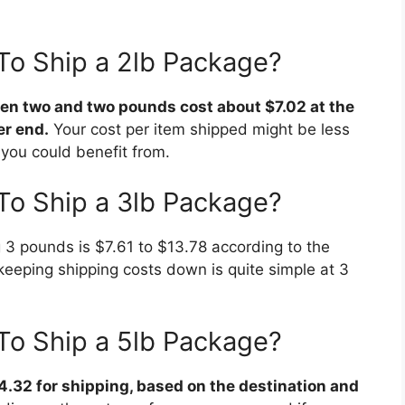
To Ship a 2lb Package?
n two and two pounds cost about $7.02 at the
er end.
Your cost per item shipped might be less
you could benefit from.
To Ship a 3lb Package?
 3 pounds is $7.61 to $13.78 according to the
keeping shipping costs down is quite simple at 3
To Ship a 5lb Package?
4.32 for shipping, based on the destination and