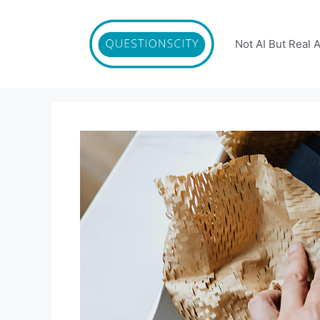
Skip
to
content
Not AI But Real 