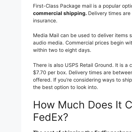
First-Class Package mail is a popular op
commercial shipping.
Delivery times are
insurance.
Media Mail can be used to deliver items 
audio media. Commercial prices begin wit
within two to eight days.
There is also USPS Retail Ground. It is a 
$7.70 per box. Delivery times are betwee
offered. If you’re considering ways to shi
the best option to look into.
How Much Does It C
FedEx?