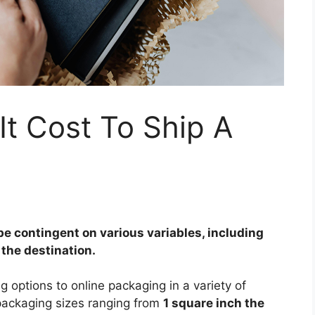
t Cost To Ship A
be contingent on various variables, including
 the destination.
g options to online packaging in a variety of
 packaging sizes ranging from
1 square inch the