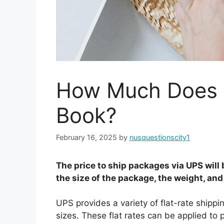
How Much Does I
Book?
February 16, 2025
by
nusquestionscity1
The price to ship packages via UPS will 
the size of the package, the weight, and
UPS provides a variety of flat-rate shippin
sizes. These flat rates can be applied to