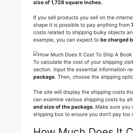
size of 1,728 square inches.
If you sell products you sell on the interne
shape it is possible to pay anything from
7
costs related to shipping bulky objects an
example, you can expect to
be charged b
To calculate the cost of your shipping vis
section. Input the essential information r
package
. Then, choose the shipping optio
The site will display the shipping costs t
can examine various shipping costs by al
and size of the package.
Make sure you 
shipping box to ensure you don’t pay too 
How Much Does It C