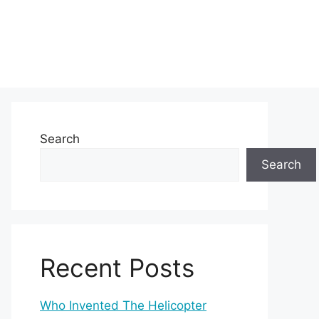
Search
Search
Recent Posts
Who Invented The Helicopter