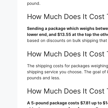
pound.
How Much Does It Cost 
Sending a package which weighs betwee
lower end, and $13.55 at the top the oth
based on discounts on bulk shipping that 
How Much Does It Cost 
The shipping costs for packages weighing
shipping service you choose. The goal of 
pounds and less.
How Much Does It Cost 
A 5-pound package costs $7.81 up to $1