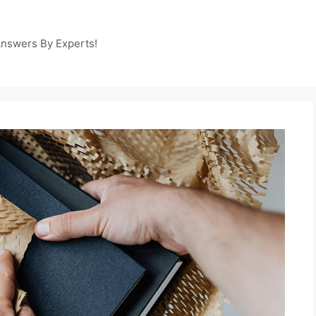
Answers By Experts!