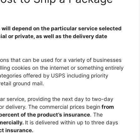
will depend on the particular service selected
 or private, as well as the delivery date
ons that can be used for a variety of businesses
ling cookies on the internet or something entirely
ategories offered by USPS including priority
retail ground mail.
lar service, providing the next day to two-day
 for delivery. The commercial prices begin
from
percent of the product’s insurance
. The
mercially.
It is delivered within up to three days
ct insurance.