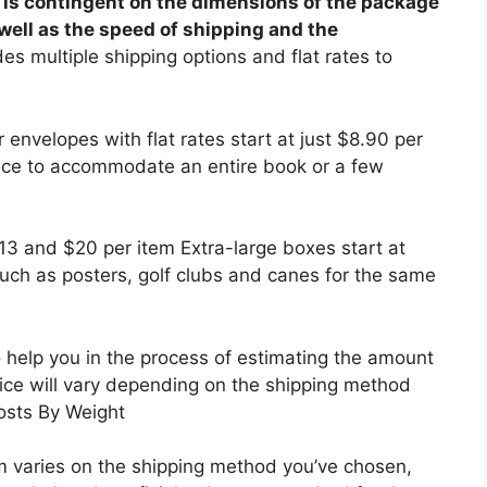
 is contingent on the dimensions of the package
 well as the speed of shipping and the
s multiple shipping options and flat rates to
r envelopes with flat rates start at just $8.90 per
ce to accommodate an entire book or a few
 and $20 per item Extra-large boxes start at
 such as posters, golf clubs and canes for the same
o help you in the process of estimating the amount
rice will vary depending on the shipping method
Costs By Weight
em varies on the shipping method you’ve chosen,