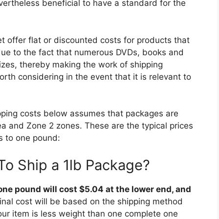
evertheless beneficial to have a standard for the
 offer flat or discounted costs for products that
 due to the fact that numerous DVDs, books and
izes, thereby making the work of shipping
th considering in the event that it is relevant to
shipping costs below assumes that packages are
rea and Zone 2 zones. These are the typical prices
s to one pound:
To Ship a 1lb Package?
ne pound will cost $5.04 at the lower end, and
inal cost will be based on the shipping method
our item is less weight than one complete one