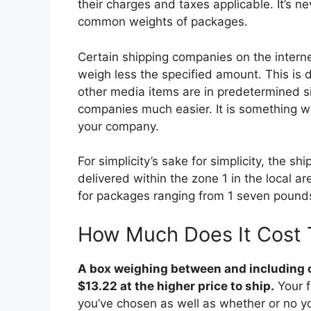
their charges and taxes applicable. It’s n
common weights of packages.
Certain shipping companies on the internet
weigh less the specified amount. This is
other media items are in predetermined s
companies much easier. It is something wor
your company.
For simplicity’s sake for simplicity, the 
delivered within the zone 1 in the local a
for packages ranging from 1 seven pound
How Much Does It Cost 
A box weighing between and including o
$13.22 at the higher price to ship.
Your f
you’ve chosen as well as whether or no y