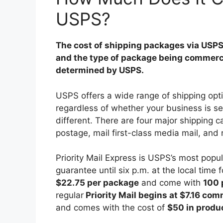
USPS?
The cost of shipping packages via USPS 
and the type of package being commercial
determined by USPS.
USPS offers a wide range of shipping opti
regardless of whether your business is sel
different. There are four major shipping c
postage, mail first-class media mail, and 
Priority Mail Express is USPS’s most popu
guarantee until six p.m. at the local time
$22.75 per package
and come with
100 
regular
Priority Mail begins at $7.16 com
and comes with the cost of
$50 in produ