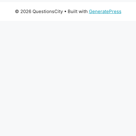
© 2026 QuestionsCity
• Built with
GeneratePress