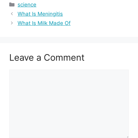
Categories
science
What Is Meningitis
What Is Milk Made Of
Leave a Comment
Comment