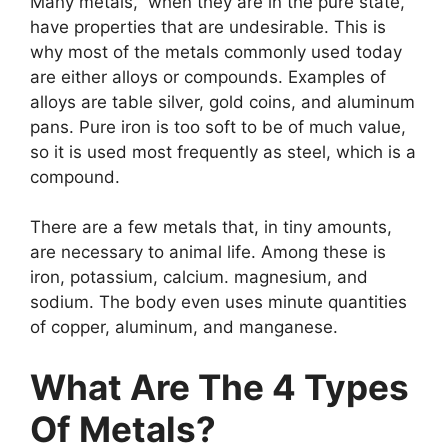
Many metals, when they are in the pure state,
have properties that are undesirable. This is
why most of the metals commonly used today
are either alloys or compounds. Examples of
alloys are table silver, gold coins, and aluminum
pans. Pure iron is too soft to be of much value,
so it is used most frequently as steel, which is a
compound.
There are a few metals that, in tiny amounts,
are necessary to animal life. Among these is
iron, potassium, calcium. magnesium, and
sodium. The body even uses minute quantities
of copper, aluminum, and manganese.
What Are The 4 Types
Of Metals?