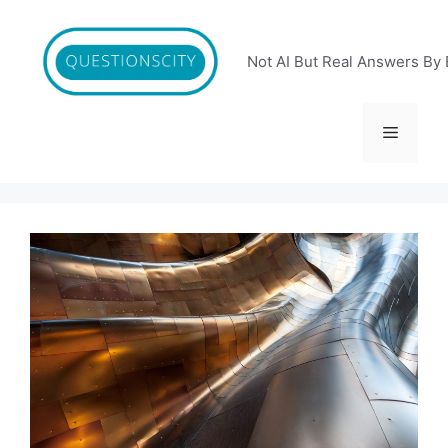
Skip
to
content
Not AI But Real Answers By 
Menu