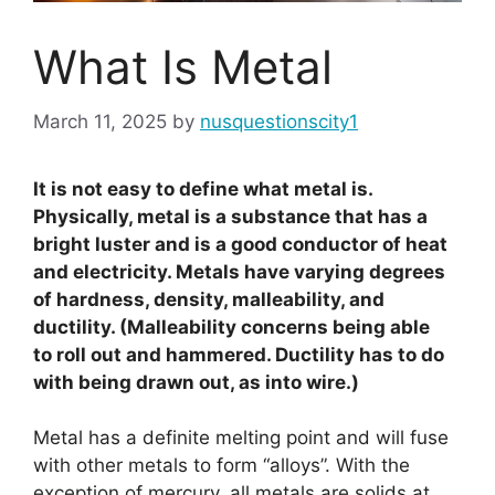
What Is Metal
March 11, 2025
by
nusquestionscity1
It is not easy to define what metal is.
Physically, metal is a substance that has a
bright luster and is a good conductor of heat
and electricity. Metals have varying degrees
of hardness, density, malleability, and
ductility. (Malleability concerns being able
to roll out and hammered. Ductility has to do
with being drawn out, as into wire.)
Metal has a definite melting point and will fuse
with other metals to form “alloys”. With the
exception of mercury, all metals are solids at