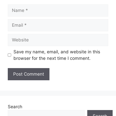
Name
Email
Website
Save my name, email, and website in this
browser for the next time I comment.
Search