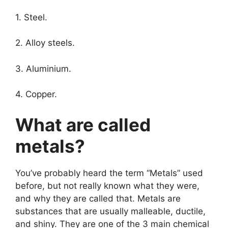
1. Steel.
2. Alloy steels.
3. Aluminium.
4. Copper.
What are called
metals?
You’ve probably heard the term “Metals” used
before, but not really known what they were,
and why they are called that. Metals are
substances that are usually malleable, ductile,
and shiny. They are one of the 3 main chemical