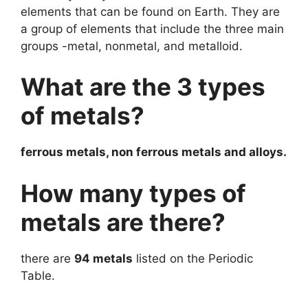
elements that can be found on Earth. They are
a group of elements that include the three main
groups -metal, nonmetal, and metalloid.
What are the 3 types
of metals?
ferrous metals, non ferrous metals and alloys.
How many types of
metals are there?
there are
94 metals
listed on the Periodic
Table.