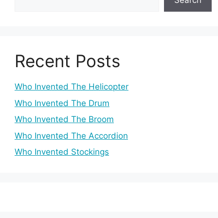
Search
Recent Posts
Who Invented The Helicopter
Who Invented The Drum
Who Invented The Broom
Who Invented The Accordion
Who Invented Stockings