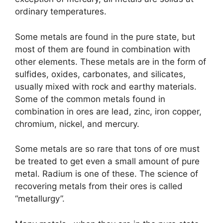
ordinary temperatures.
Some metals are found in the pure state, but
most of them are found in combination with
other elements. These metals are in the form of
sulfides, oxides, carbonates, and silicates,
usually mixed with rock and earthy materials.
Some of the common metals found in
combination in ores are lead, zinc, iron copper,
chromium, nickel, and mercury.
Some metals are so rare that tons of ore must
be treated to get even a small amount of pure
metal. Radium is one of these. The science of
recovering metals from their ores is called
“metallurgy”.