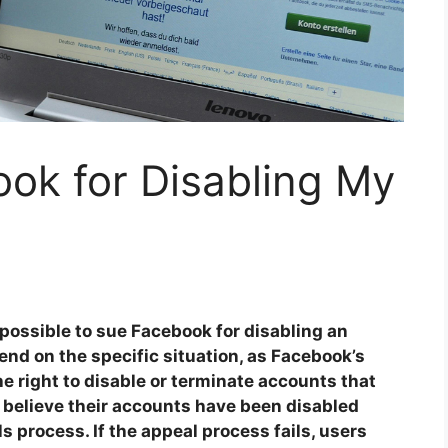
ok for Disabling My
possible to sue Facebook for disabling an
nd on the specific situation, as Facebook’s
he right to disable or terminate accounts that
 believe their accounts have been disabled
s process. If the appeal process fails, users