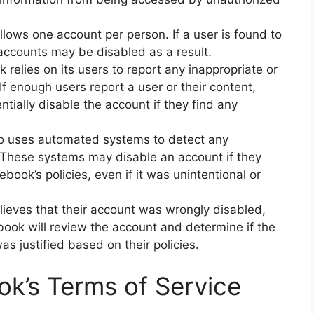
lows one account per person. If a user is found to
r accounts may be disabled as a result.
relies on its users to report any inappropriate or
 If enough users report a user or their content,
ially disable the account if they find any
 uses automated systems to detect any
. These systems may disable an account if they
book’s policies, even if it was unintentional or
elieves that their account was wrongly disabled,
book will review the account and determine if the
was justified based on their policies.
k’s Terms of Service