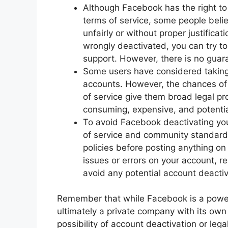
Although Facebook has the right to 
terms of service, some people belie
unfairly or without proper justifica
wrongly deactivated, you can try t
support. However, there is no guara
Some users have considered taking 
accounts. However, the chances of
of service give them broad legal pro
consuming, expensive, and potentia
To avoid Facebook deactivating your
of service and community standard
policies before posting anything on 
issues or errors on your account, 
avoid any potential account deactiv
Remember that while Facebook is a powerf
ultimately a private company with its own 
possibility of account deactivation or legal