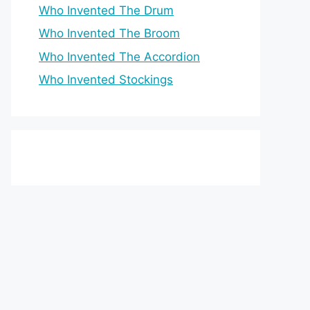
Who Invented The Drum
Who Invented The Broom
Who Invented The Accordion
Who Invented Stockings