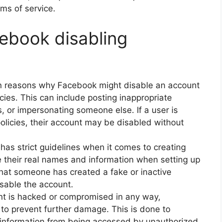
ms of service.
ebook disabling
in reasons why Facebook might disable an account
licies. This can include posting inappropriate
 or impersonating someone else. If a user is
policies, their account may be disabled without
 has strict guidelines when it comes to creating
e their real names and information when setting up
 that someone has created a fake or inactive
isable the account.
nt is hacked or compromised in any way,
to prevent further damage. This is done to
l information from being accessed by unauthorized