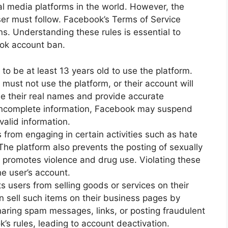
al media platforms in the world. However, the
user must follow. Facebook’s Terms of Service
ons. Understanding these rules is essential to
ook account ban.
to be at least 13 years old to use the platform.
must not use the platform, or their account will
e their real names and provide accurate
r incomplete information, Facebook may suspend
valid information.
from engaging in certain activities such as hate
he platform also prevents the posting of sexually
t promotes violence and drug use. Violating these
he user’s account.
s users from selling goods or services on their
n sell such items on their business pages by
haring spam messages, links, or posting fraudulent
k’s rules, leading to account deactivation.