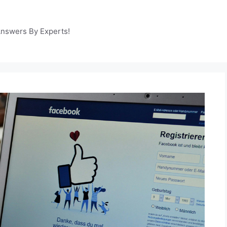
Answers By Experts!