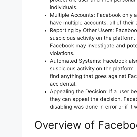
individuals.
Multiple Accounts: Facebook only al
have multiple accounts, all of thei
Reporting by Other Users: Facebook 
suspicious activity on the platform.
Facebook may investigate and potent
violations.
Automated Systems: Facebook also
suspicious activity on the platform
find anything that goes against Face
accidental.
Appealing the Decision: If a user b
they can appeal the decision. Face
disabling was done in error or if it 
Overview of Faceboo