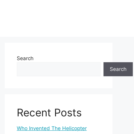
Search
Search
Recent Posts
Who Invented The Helicopter