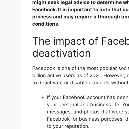
might seek legal advice to determine wh
Facebook. It is important to note that s
process and may require a thorough und
conditions.
The impact of Face
deactivation
Facebook is one of the most popular socia
billion active users as of 2021. However,
to deactivate or disable accounts without
If your Facebook account has been 
your personal and business life. Y
messages, and photos that were stor
Facebook for business purposes, de
to your reputation.