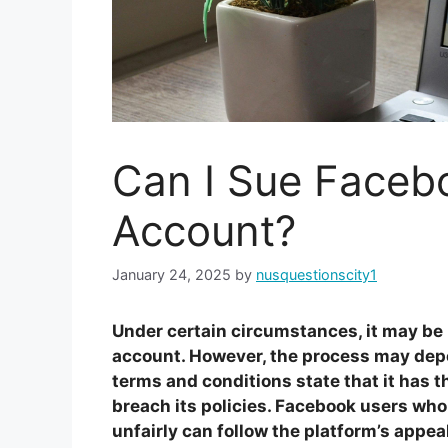
Can I Sue Facebo
Account?
January 24, 2025
by
nusquestionscity1
Under certain circumstances, it may be 
account. However, the process may depe
terms and conditions state that it has t
breach its policies. Facebook users who
unfairly can follow the platform’s appeal