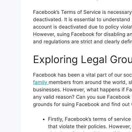
Facebook’s Terms of Service is necessary 
deactivated. It is essential to understand a
account is deactivated due to policy viol
However, suing Facebook for disabling an
and regulations are strict and clearly defi
Exploring Legal Gro
Facebook has been a vital part of our soci
family
members from around the world, s
businesses. However, what happens if Fa
any valid reason? Can you sue Facebook fo
grounds for suing Facebook and find out 
Firstly, Facebook’s terms of service
that violate their policies. Howeve