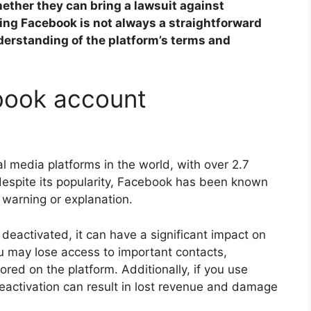
ether they can bring a lawsuit against
uing Facebook is not always a straightforward
erstanding of the platform’s terms and
book account
l media platforms in the world, with over 2.7
 despite its popularity, Facebook has been known
 warning or explanation.
deactivated, it can have a significant impact on
ou may lose access to important contacts,
ed on the platform. Additionally, if you use
activation can result in lost revenue and damage