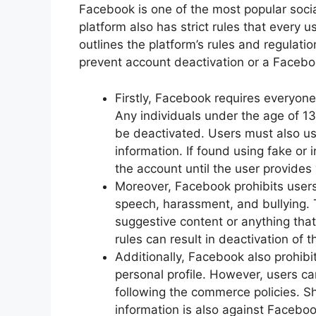
Facebook is one of the most popular soci
platform also has strict rules that every 
outlines the platform’s rules and regulati
prevent account deactivation or a Faceb
Firstly, Facebook requires everyone 
Any individuals under the age of 13 
be deactivated. Users must also us
information. If found using fake o
the account until the user provides 
Moreover, Facebook prohibits users 
speech, harassment, and bullying. T
suggestive content or anything tha
rules can result in deactivation of t
Additionally, Facebook also prohibit
personal profile. However, users ca
following the commerce policies. S
information is also against Faceboo