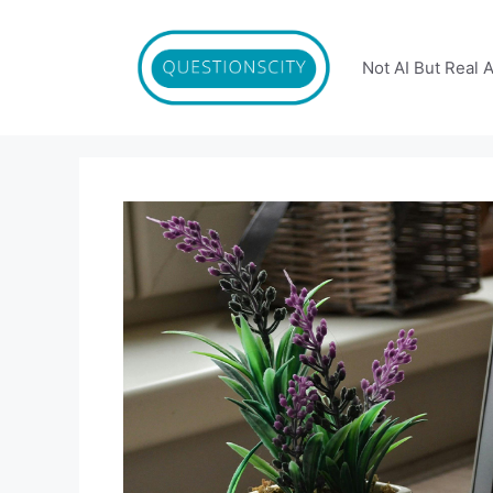
Skip
to
content
Not AI But Real 