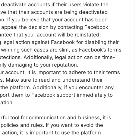
deactivate accounts if their users violate the
ve that their accounts are being deactivated
tion. If you believe that your account has been
o appeal the decision by contacting Facebook
ntee that your account will be reinstated.
legal action against Facebook for disabling their
 winning such cases are slim, as Facebook’s terms
tections. Additionally, legal action can be time-
lly damaging to your reputation.
 account, it is important to adhere to their terms
s. Make sure to read and understand their
the platform. Additionally, if you encounter any
report them to Facebook support immediately to
ation.
ul tool for communication and business, it is
policies and rules. If you want to avoid the
 action, it is important to use the platform