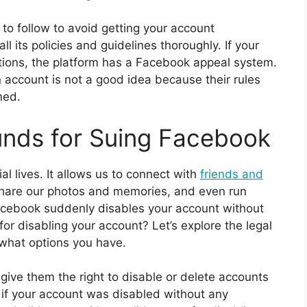
to follow to avoid getting your account
ll its policies and guidelines thoroughly. If your
ations, the platform has a Facebook appeal system.
 account is not a good idea because their rules
ned.
unds for Suing Facebook
al lives. It allows us to connect with
friends and
hare our photos and memories, and even run
cebook suddenly disables your account without
r disabling your account? Let’s explore the legal
what options you have.
 give them the right to disable or delete accounts
r, if your account was disabled without any