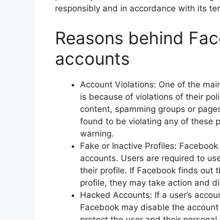
responsibly and in accordance with its ter
Reasons behind Fac
accounts
Account Violations: One of the ma
is because of violations of their po
content, spamming groups or pages,
found to be violating any of these 
warning.
Fake or Inactive Profiles: Facebook
accounts. Users are required to us
their profile. If Facebook finds out
profile, they may take action and d
Hacked Accounts: If a user’s accou
Facebook may disable the account 
protect the user and their persona